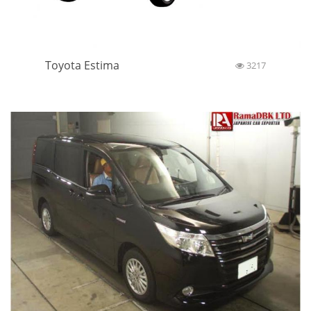
Toyota Estima
3217