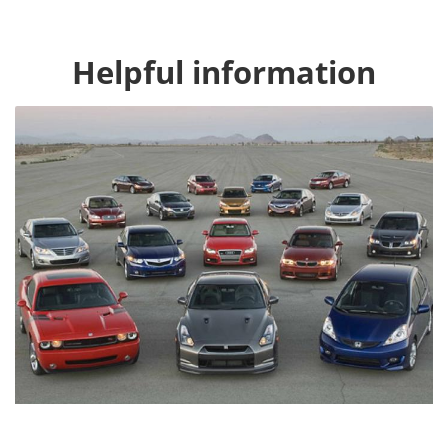
Helpful information