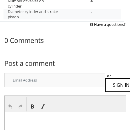
Number of valves on
4
cylinder
Diameter cylinder and stroke
-
piston
Have a questions?
0 Comments
Post a comment
or
SIGN IN