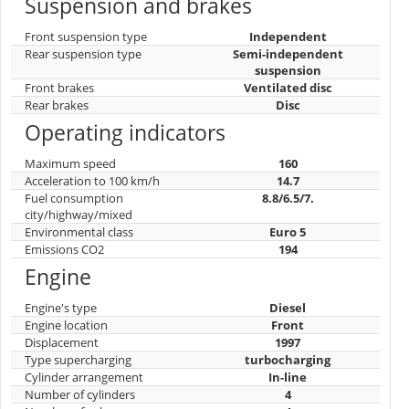
Suspension and brakes
Front suspension type
Independent
Rear suspension type
Semi-independent
suspension
Front brakes
Ventilated disc
Rear brakes
Disc
Operating indicators
Maximum speed
160
Acceleration to 100 km/h
14.7
Fuel consumption
8.8/6.5/7.
city/highway/mixed
Environmental class
Euro 5
Emissions CO2
194
Engine
Engine's type
Diesel
Engine location
Front
Displacement
1997
Type supercharging
turbocharging
Cylinder arrangement
In-line
Number of cylinders
4