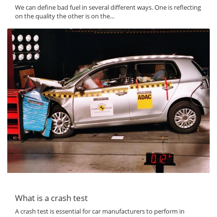
We can define bad fuel in several different ways. One is reflecting
on the quality the other is on the...
What is a crash test
A crash test is essential for car manufacturers to perform in