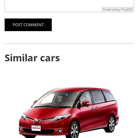
POST COMMENT
Similar cars