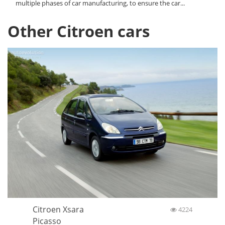
multiple phases of car manufacturing, to ensure the car...
Other Citroen cars
Citroen Xsara
4224
Picasso