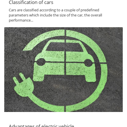
Classification of cars
Cars are classified according to a couple of predefined
parameters which include the size of the car, the overall
performance...
Advantages of electric vehicle