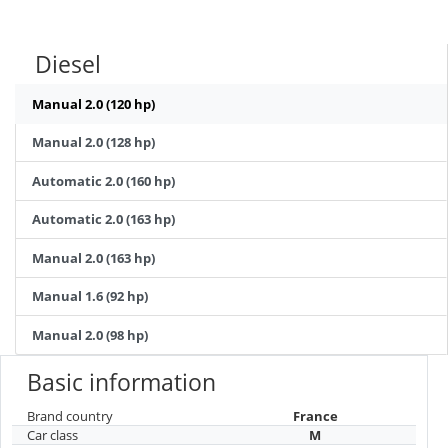
Diesel
Manual 2.0 (120 hp)
Manual 2.0 (128 hp)
Automatic 2.0 (160 hp)
Automatic 2.0 (163 hp)
Manual 2.0 (163 hp)
Manual 1.6 (92 hp)
Manual 2.0 (98 hp)
Basic information
Brand country
France
Car class
M