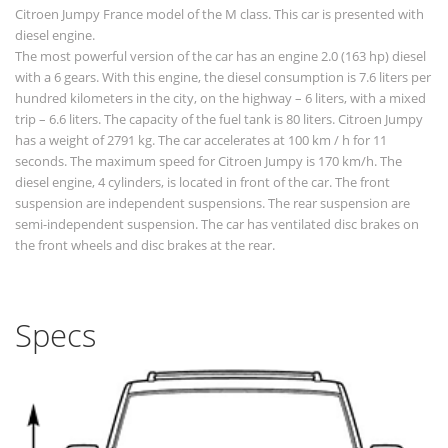
Citroen Jumpy France model of the M class. This car is presented with
diesel engine.
The most powerful version of the car has an engine 2.0 (163 hp) diesel
with a 6 gears. With this engine, the diesel consumption is 7.6 liters per
hundred kilometers in the city, on the highway – 6 liters, with a mixed
trip – 6.6 liters. The capacity of the fuel tank is 80 liters. Citroen Jumpy
has a weight of 2791 kg. The car accelerates at 100 km / h for 11
seconds. The maximum speed for Citroen Jumpy is 170 km/h. The
diesel engine, 4 cylinders, is located in front of the car. The front
suspension are independent suspensions. The rear suspension are
semi-independent suspension. The car has ventilated disc brakes on
the front wheels and disc brakes at the rear.
Specs