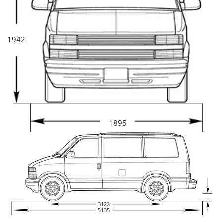
1942
1895
3122
5135