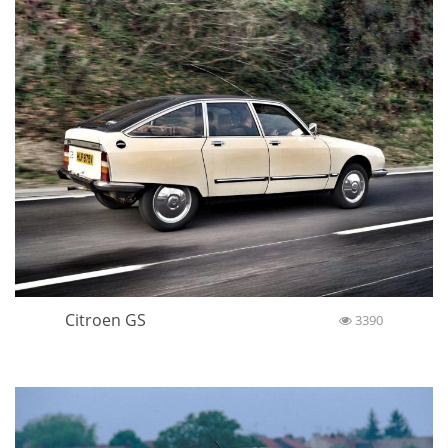
Citroen GS
3390