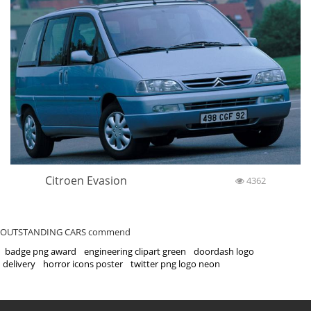
Citroen Evasion
4362
OUTSTANDING CARS commend
badge png award
engineering clipart green
doordash logo
delivery
horror icons poster
twitter png logo neon