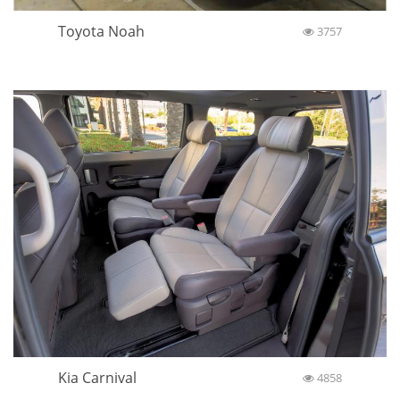
Toyota Noah
3757
Kia Carnival
4858