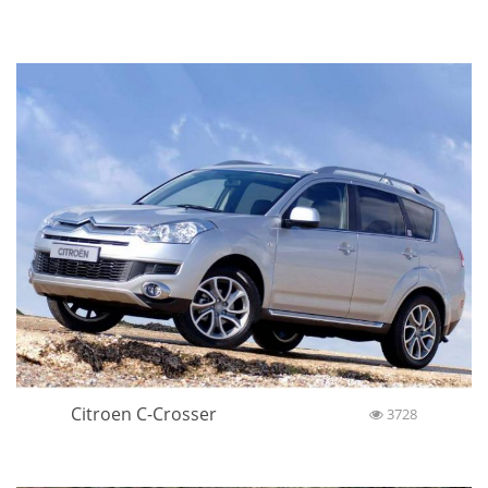
Citroen C-Crosser
3728