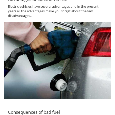
Electric vehicles have several advantages and in the present
years all the advantages make you forget about the few
disadvantages...
Consequences of bad fuel