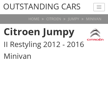
OUTSTANDING CARS
OUTSTANDING CARS
HOME
CITROEN
JUMPY
MINIVAN
Citroen Jumpy
II Restyling 2012 - 2016
Minivan