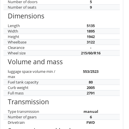
Number of doors
5
Number of seats
9
Dimensions
Length
5135
Width
1895
Height
1942
Wheelbase
3122
Clearance
-
Wheel size
215/60/R16
Volume and mass
luggage space volume min /
553/2523
max
Fuel tank capacity
80
Curb weight
2005
Full mass
2791
Transmission
Type transmission
manual
Number of gears
6
Drivetrain
FWD