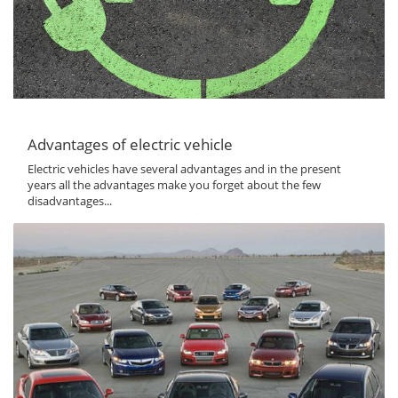
Advantages of electric vehicle
Electric vehicles have several advantages and in the present
years all the advantages make you forget about the few
disadvantages...