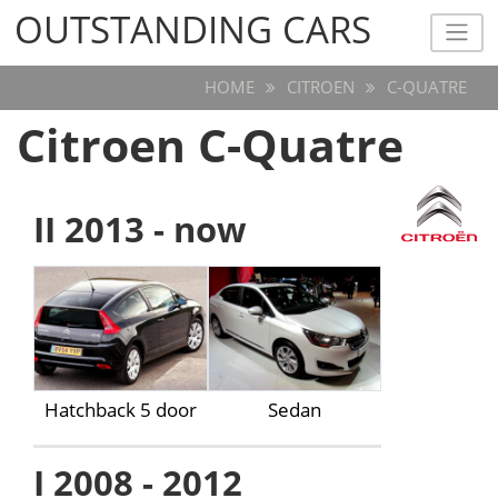
OUTSTANDING CARS
OUTSTANDING CARS
HOME
CITROEN
C-QUATRE
Citroen C-Quatre
II 2013 - now
Hatchback 5 door
Sedan
I 2008 - 2012