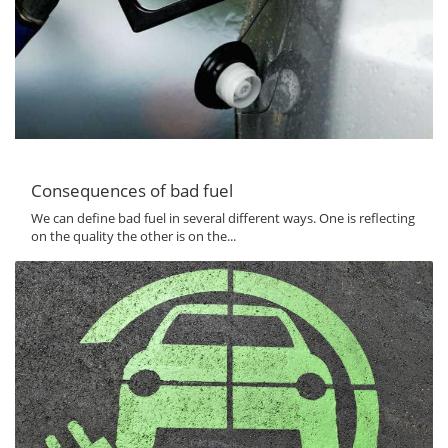
Consequences of bad fuel
We can define bad fuel in several different ways. One is reflecting
on the quality the other is on the...