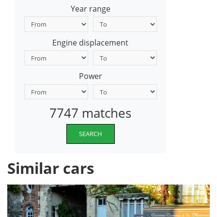
Year range
Engine displacement
Power
7747 matches
SEARCH
Similar cars