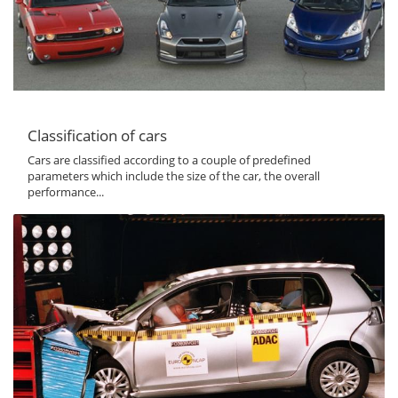
Classification of cars
Cars are classified according to a couple of predefined
parameters which include the size of the car, the overall
performance...