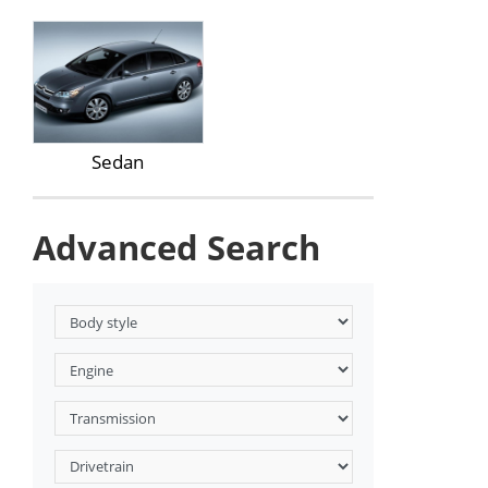
Sedan
Advanced Search