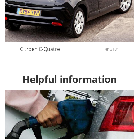
Citroen C-Quatre
3181
Helpful information