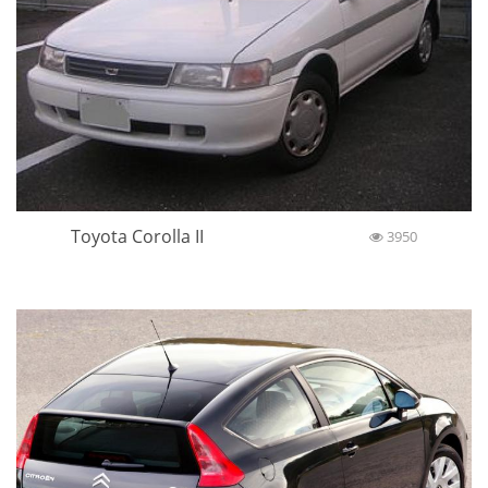
Toyota Corolla II
3950