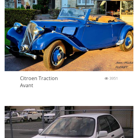
Citroen Traction
3951
Avant