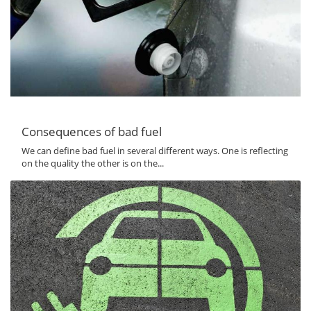
Consequences of bad fuel
We can define bad fuel in several different ways. One is reflecting
on the quality the other is on the...