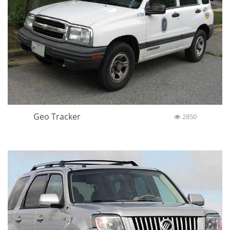
Geo Tracker
2850