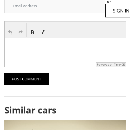
or
SIGN IN
POST COMMENT
Similar cars