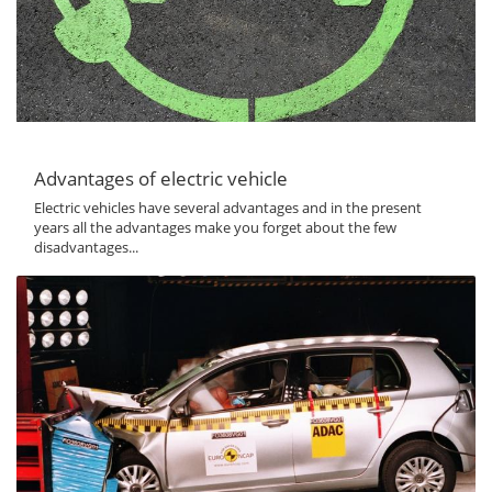
Advantages of electric vehicle
Electric vehicles have several advantages and in the present
years all the advantages make you forget about the few
disadvantages...