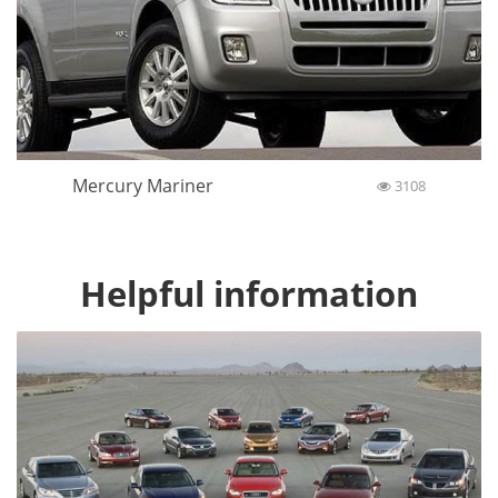
Mercury Mariner
3108
Helpful information