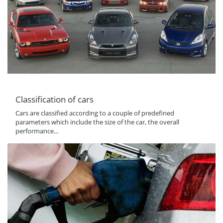
Classification of cars
Cars are classified according to a couple of predefined
parameters which include the size of the car, the overall
performance...