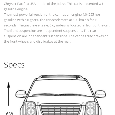
Chrysler Pacifica USA model of the J class. This car is presented with
gasoline engine.
The most powerful version of the car has an engine 4.0 (255 hp)
gasoline with a 6 gears. The car accelerates at 100 km / h for 10
seconds. The gasoline engine, 6 cylinders, is located in front of the car.
The front suspension are independent suspensions. The rear
suspension are independent suspensions. The car has disc brakes on
the front wheels and disc brakes at the rear.
Specs
1688