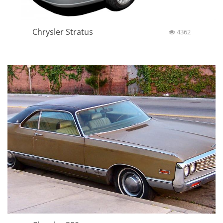
Chrysler Stratus
4362