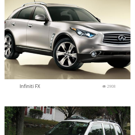
Infiniti FX
2908