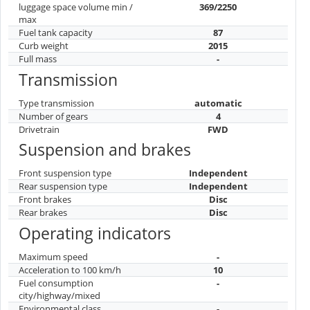
luggage space volume min /
369/2250
max
Fuel tank capacity
87
Curb weight
2015
Full mass
-
Transmission
Type transmission
automatic
Number of gears
4
Drivetrain
FWD
Suspension and brakes
Front suspension type
Independent
Rear suspension type
Independent
Front brakes
Disc
Rear brakes
Disc
Operating indicators
Maximum speed
-
Acceleration to 100 km/h
10
Fuel consumption
-
city/highway/mixed
Environmental class
-