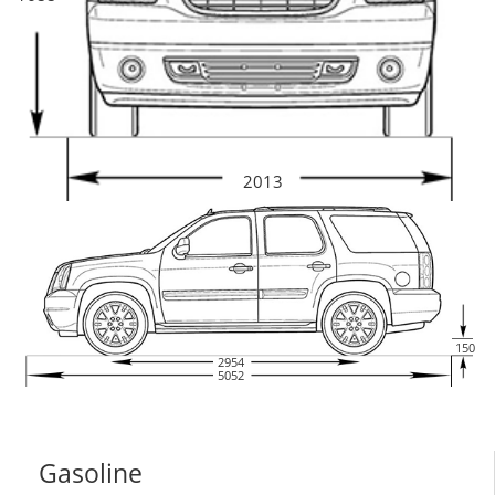
2013
150
2954
5052
Gasoline