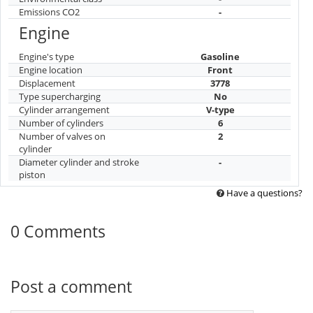
Emissions CO2
-
Engine
Engine's type
Gasoline
Engine location
Front
Displacement
3778
Type supercharging
No
Cylinder arrangement
V-type
Number of cylinders
6
Number of valves on
2
cylinder
Diameter cylinder and stroke
-
piston
Have a questions?
0 Comments
Post a comment