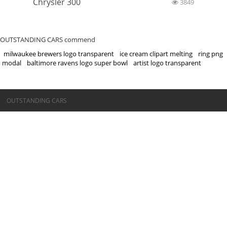
Chrysler 300
3849
OUTSTANDING CARS commend
milwaukee brewers logo transparent
ice cream clipart melting
ring png
modal
baltimore ravens logo super bowl
artist logo transparent
©OUTSTANDING CARS
OUTSTANDING CARS