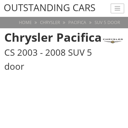
OUTSTANDING CARS
OUTSTANDING CARS
HOME
CHRYSLER
PACIFICA
SUV 5 DOOR
Chrysler Pacifica
CS 2003 - 2008 SUV 5
door