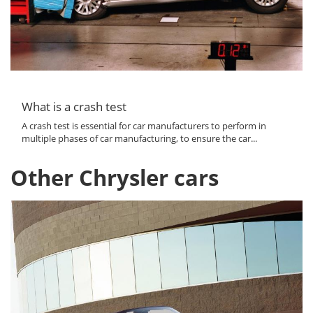
What is a crash test
A crash test is essential for car manufacturers to perform in
multiple phases of car manufacturing, to ensure the car...
Other Chrysler cars