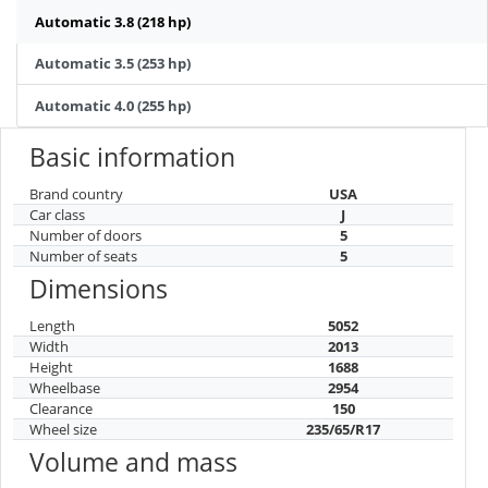
Automatic 3.8 (218 hp)
Automatic 3.5 (253 hp)
Automatic 4.0 (255 hp)
Basic information
Brand country
USA
Car class
J
Number of doors
5
Number of seats
5
Dimensions
Length
5052
Width
2013
Height
1688
Wheelbase
2954
Clearance
150
Wheel size
235/65/R17
Volume and mass