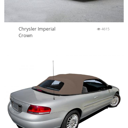
Chrysler Imperial
4615
Crown