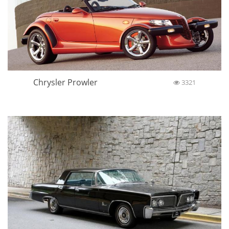
Chrysler Prowler
3321