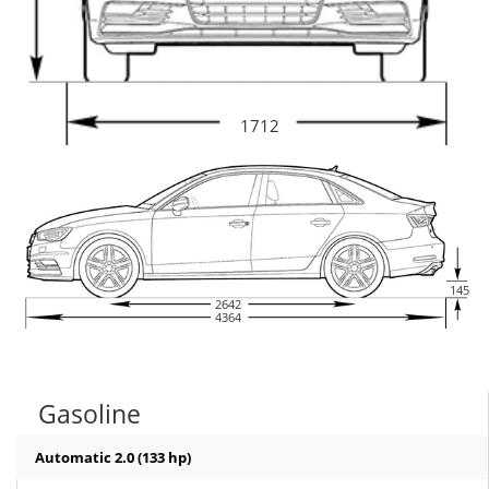
1712
145
2642
4364
Gasoline
Automatic 2.0 (133 hp)