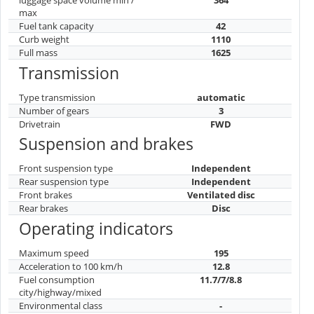
max
Fuel tank capacity
42
Curb weight
1110
Full mass
1625
Transmission
Type transmission
automatic
Number of gears
3
Drivetrain
FWD
Suspension and brakes
Front suspension type
Independent
Rear suspension type
Independent
Front brakes
Ventilated disc
Rear brakes
Disc
Operating indicators
Maximum speed
195
Acceleration to 100 km/h
12.8
Fuel consumption
11.7/7/8.8
city/highway/mixed
Environmental class
-