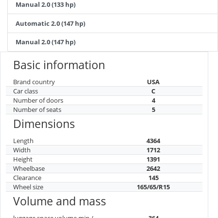
Manual 2.0 (133 hp)
Automatic 2.0 (147 hp)
Manual 2.0 (147 hp)
Basic information
Brand country
USA
Car class
C
Number of doors
4
Number of seats
5
Dimensions
Length
4364
Width
1712
Height
1391
Wheelbase
2642
Clearance
145
Wheel size
165/65/R15
Volume and mass
luggage space volume min /
364