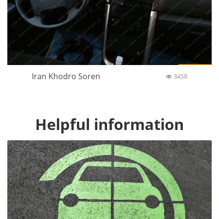
Iran Khodro Soren
3458
Helpful information