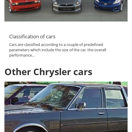
Classification of cars
Cars are classified according to a couple of predefined
parameters which include the size of the car, the overall
performance...
Other Chrysler cars