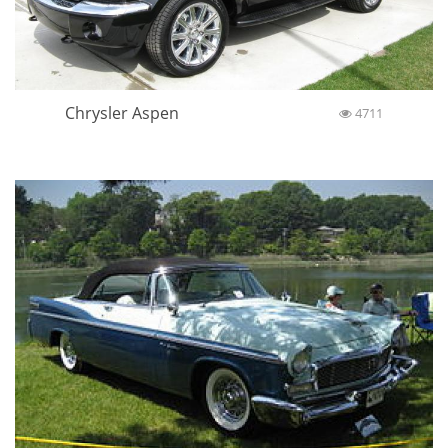
Chrysler Aspen
4711