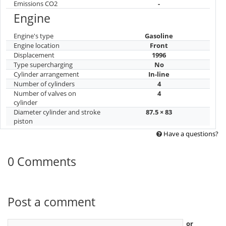
Emissions CO2
-
Engine
Engine's type
Gasoline
Engine location
Front
Displacement
1996
Type supercharging
No
Cylinder arrangement
In-line
Number of cylinders
4
Number of valves on
4
cylinder
Diameter cylinder and stroke
87.5 × 83
piston
Have a questions?
0 Comments
Post a comment
or