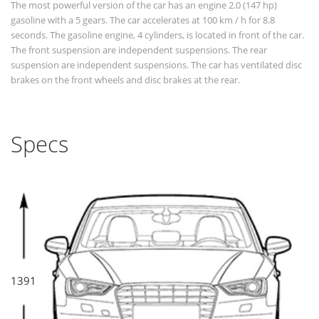
The most powerful version of the car has an engine 2.0 (147 hp)
gasoline with a 5 gears. The car accelerates at 100 km / h for 8.8
seconds. The gasoline engine, 4 cylinders, is located in front of the car.
The front suspension are independent suspensions. The rear
suspension are independent suspensions. The car has ventilated disc
brakes on the front wheels and disc brakes at the rear.
Specs
1391