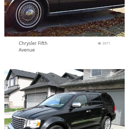
Chrysler Fifth
3971
Avenue