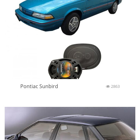
Pontiac Sunbird
2863