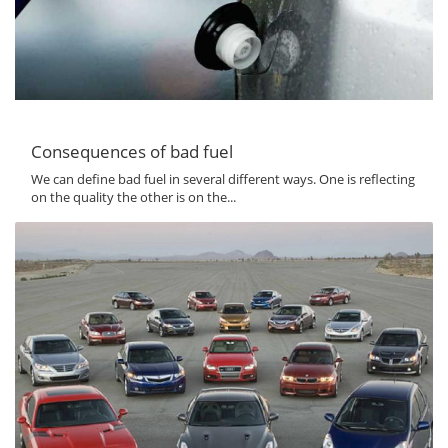
Consequences of bad fuel
We can define bad fuel in several different ways. One is reflecting
on the quality the other is on the...