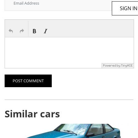
SIGN IN
POST COMMENT
Similar cars