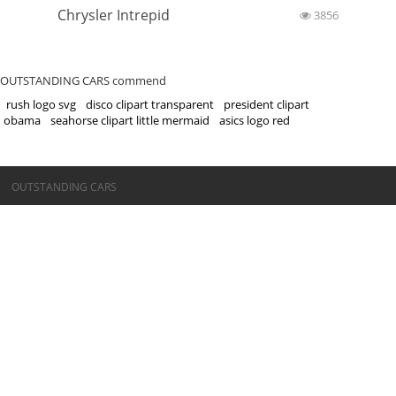
Chrysler Intrepid
3856
OUTSTANDING CARS commend
rush logo svg
disco clipart transparent
president clipart
obama
seahorse clipart little mermaid
asics logo red
©OUTSTANDING CARS
OUTSTANDING CARS