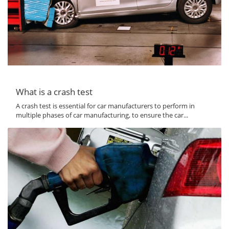
What is a crash test
A crash test is essential for car manufacturers to perform in
multiple phases of car manufacturing, to ensure the car...