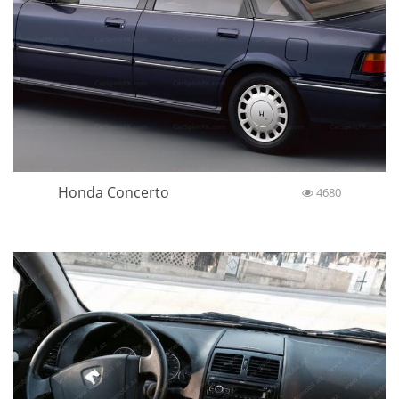
Honda Concerto
4680