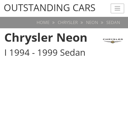
OUTSTANDING CARS
OUTSTANDING CARS
HOME
CHRYSLER
NEON
SEDAN
Chrysler Neon
I 1994 - 1999 Sedan