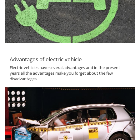
Advantages of electric vehicle
Electric vehicles have several advantages and in the present
years all the advantages make you forget about the few
disadvantages...