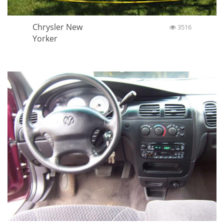
Chrysler New
3516
Yorker