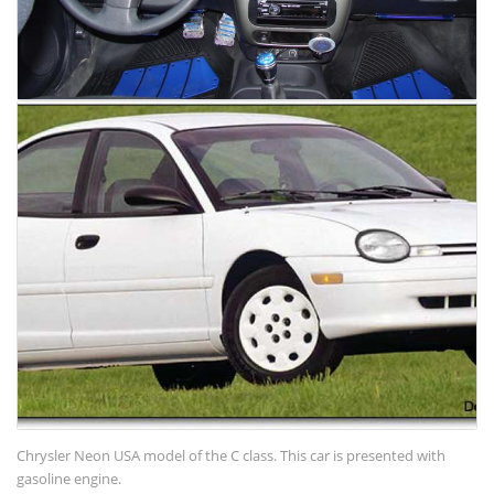
Chrysler Neon USA model of the C class. This car is presented with
gasoline engine.