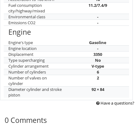
Fuel consumption
11.2/7.4/9
city/highway/mixed
Environmental class
-
Emissions CO2
-
Engine
Engine's type
Gasoline
Engine location
-
Displacement
3350
Type supercharging
No
Cylinder arrangement
V-type
Number of cylinders
6
Number of valves on
2
cylinder
Diameter cylinder and stroke
92 × 84
piston
Have a questions?
0 Comments