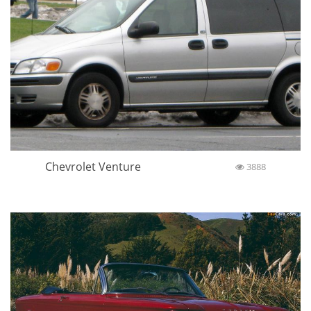
Chevrolet Venture
3888