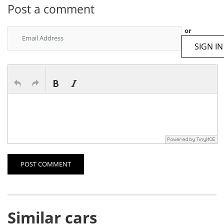
Post a comment
or
SIGN IN
POST COMMENT
Similar cars