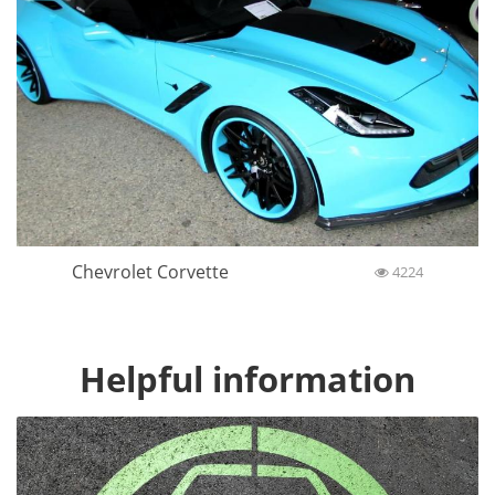
Chevrolet Corvette
4224
Helpful information