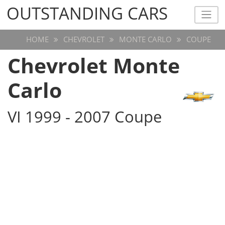
OUTSTANDING CARS
OUTSTANDING CARS
HOME
CHEVROLET
MONTE CARLO
COUPE
Chevrolet Monte
Carlo
VI 1999 - 2007 Coupe