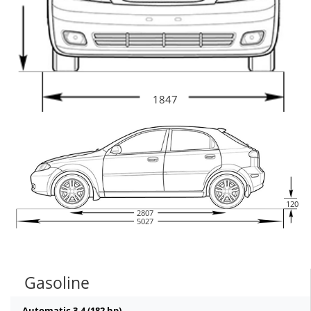
1847
120
2807
5027
Gasoline
Automatic 3.4 (182 hp)