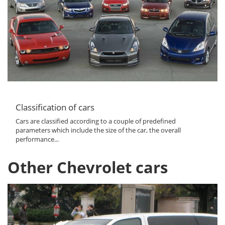
Classification of cars
Cars are classified according to a couple of predefined
parameters which include the size of the car, the overall
performance...
Other Chevrolet cars