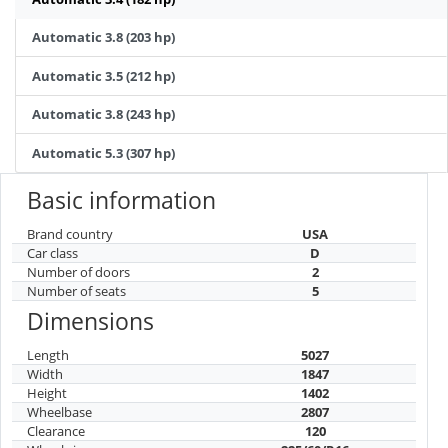
Automatic 3.8 (203 hp)
Automatic 3.5 (212 hp)
Automatic 3.8 (243 hp)
Automatic 5.3 (307 hp)
Basic information
Brand country
USA
Car class
D
Number of doors
2
Number of seats
5
Dimensions
Length
5027
Width
1847
Height
1402
Wheelbase
2807
Clearance
120