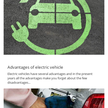
Advantages of electric vehicle
Electric vehicles have several advantages and in the present
years all the advantages make you forget about the few
disadvantages...