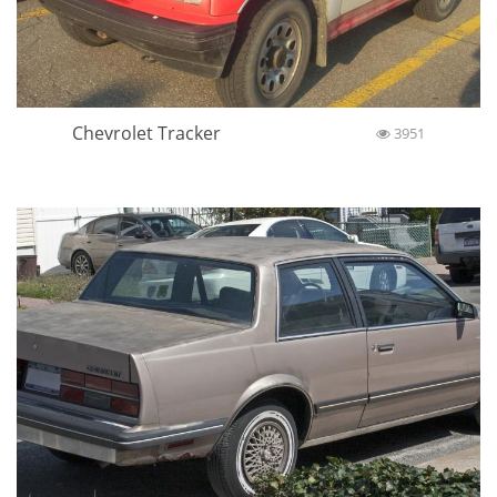
Chevrolet Tracker
3951