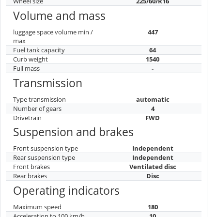
Wheel size
225/60/R16
Volume and mass
luggage space volume min /
447
max
Fuel tank capacity
64
Curb weight
1540
Full mass
-
Transmission
Type transmission
automatic
Number of gears
4
Drivetrain
FWD
Suspension and brakes
Front suspension type
Independent
Rear suspension type
Independent
Front brakes
Ventilated disc
Rear brakes
Disc
Operating indicators
Maximum speed
180
Acceleration to 100 km/h
10