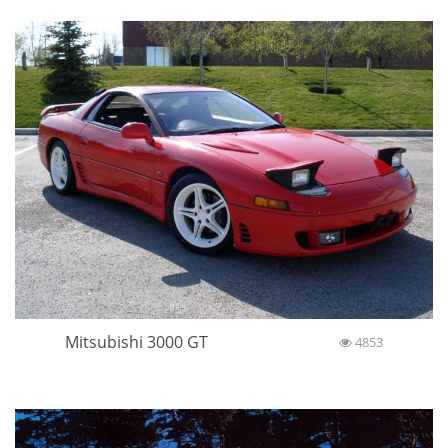
Mitsubishi 3000 GT
4853