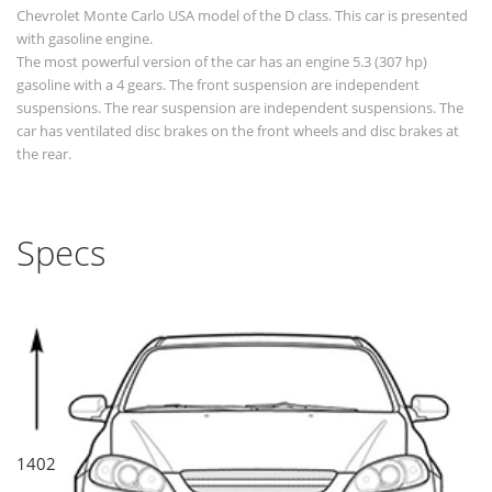
Chevrolet Monte Carlo USA model of the D class. This car is presented
with gasoline engine.
The most powerful version of the car has an engine 5.3 (307 hp)
gasoline with a 4 gears. The front suspension are independent
suspensions. The rear suspension are independent suspensions. The
car has ventilated disc brakes on the front wheels and disc brakes at
the rear.
Specs
1402