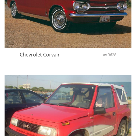
Chevrolet Corvair
3628