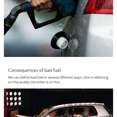
Consequences of bad fuel
We can define bad fuel in several different ways. One is reflecting
on the quality the other is on the...