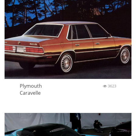
Plymouth
3623
Caravelle