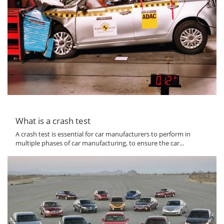
What is a crash test
A crash test is essential for car manufacturers to perform in
multiple phases of car manufacturing, to ensure the car...