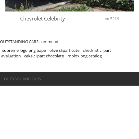
Chevrolet Celebrity
5216
OUTSTANDING CARS commend
supreme logo png bape
olive clipart cute
checklist clipart
evaluation
cake clipart chocolate
roblox png catalog
©OUTSTANDING CARS
OUTSTANDING CARS