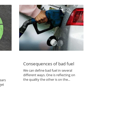
Consequences of bad fuel
We can define bad fuel in several
different ways. One is reflecting on
the quality the other is on the...
ears
get