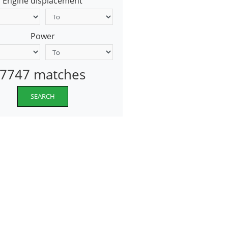
Engine displacement
Power
7747 matches
SEARCH