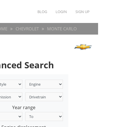
BLOG
LOGIN
SIGN UP
OME
CHEVROLET
MONTE CARLO
nced Search
Year range