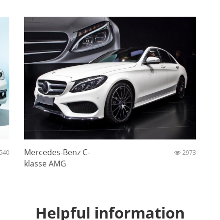
Mercedes-Benz C-
540
2973
klasse AMG
Helpful information