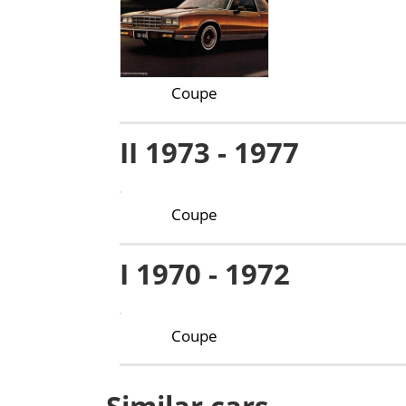
Coupe
II 1973 - 1977
Coupe
I 1970 - 1972
Coupe