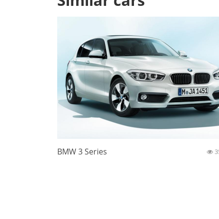
Similar cars
BMW 3 Series
3