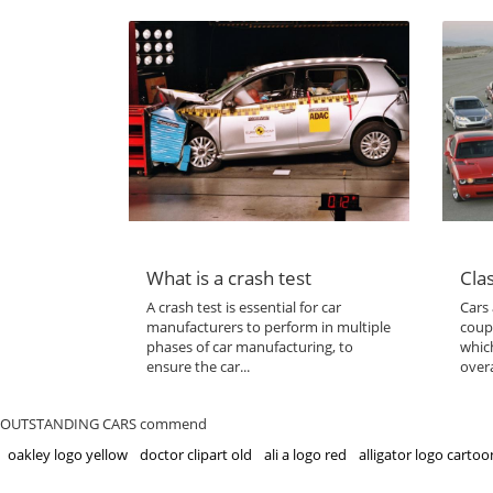
What is a crash test
Clas
A crash test is essential for car
Cars 
manufacturers to perform in multiple
coup
phases of car manufacturing, to
which
ensure the car...
overa
OUTSTANDING CARS commend
oakley logo yellow
doctor clipart old
ali a logo red
alligator logo cartoo