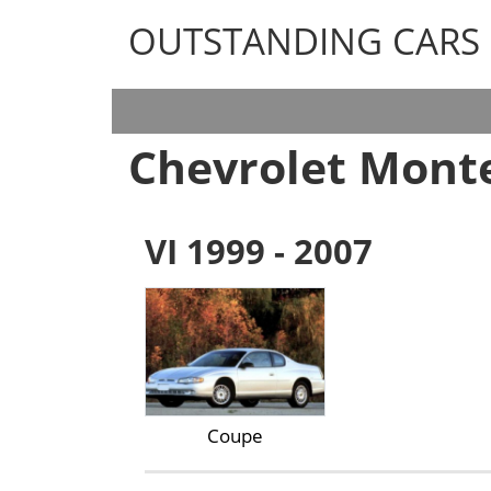
OUTSTANDING CARS
OUTSTANDING CARS
Chevrolet Monte
VI 1999 - 2007
Coupe