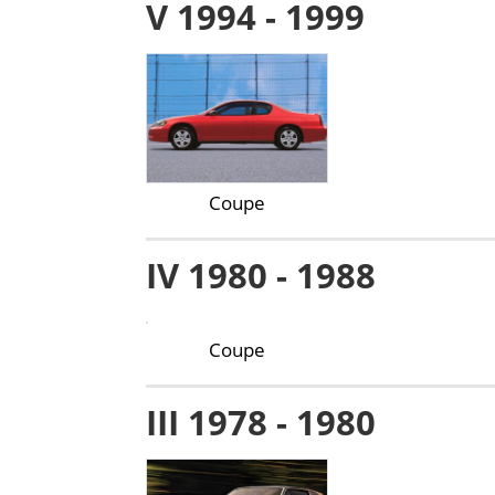
V 1994 - 1999
Coupe
IV 1980 - 1988
Coupe
III 1978 - 1980