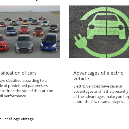
sification of cars
Advantages of electric
vehicle
are classified according to a
le of predefined parameters
Electric vehicles have several
 include the size of the car, the
advantages and in the present y
ll performance...
all the advantages make you for
about the few disadvantages...
n
chef logo vintage