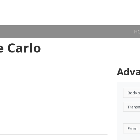
H
 Carlo
Adva