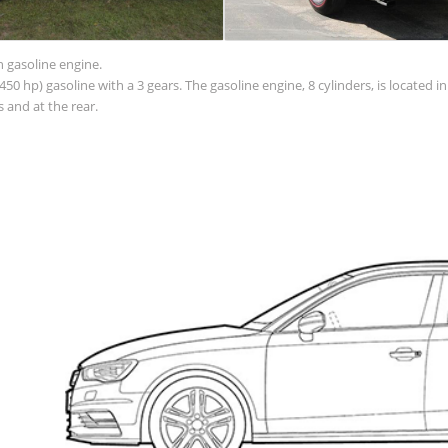
h gasoline engine.
50 hp) gasoline with a 3 gears. The gasoline engine, 8 cylinders, is located 
 and at the rear.