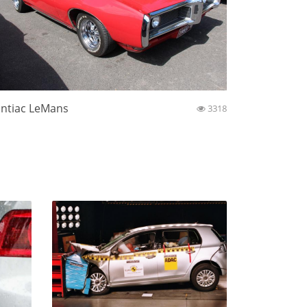
ntiac LeMans
3318