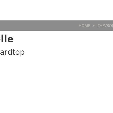
HOME
CHEVRO
lle
Hardtop