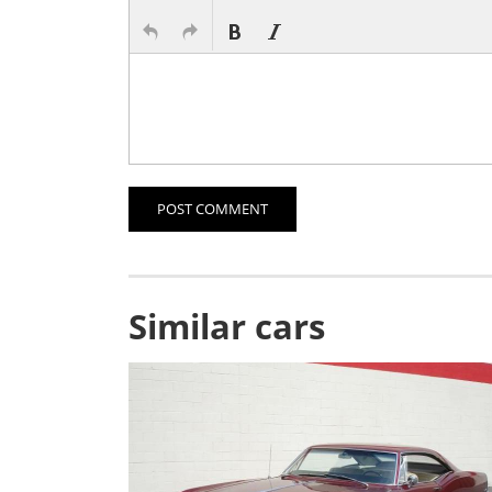
POST COMMENT
Similar cars