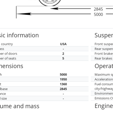
2845
5000
ic information
Suspen
 country
USA
Front suspe
ass
-
Rear suspen
r of doors
2
Front brake
r of seats
5
Rear brakes
mensions
Operat
h
5000
Maximum s
h
1950
Acceleratio
t
1360
Fuel consu
city/highwa
lbase
2845
Environment
ance
-
Emissions 
 size
-
Engine
lume and mass