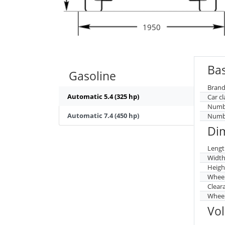
1950
Bas
Gasoline
Brand
Automatic 5.4 (325 hp)
Car cl
Numbe
Automatic 7.4 (450 hp)
Numbe
Di
Lengt
Widt
Heigh
Whee
Clear
Wheel
Vo