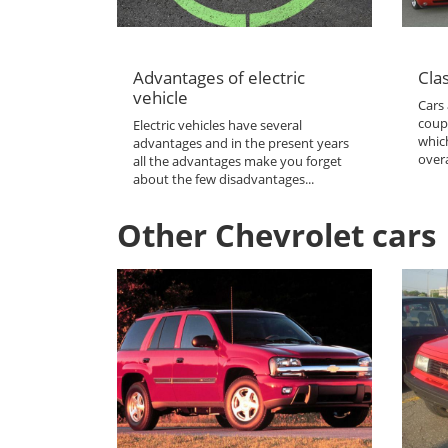
Advantages of electric
Clas
vehicle
Cars 
coup
Electric vehicles have several
which
advantages and in the present years
overa
all the advantages make you forget
about the few disadvantages...
Other Chevrolet cars