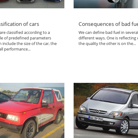
sification of cars
Consequences of bad fu
are classified according to a
We can define bad fuel in severa
le of predefined parameters
different ways. One is reflecting
 include the size of the car, the
the quality the other is on the...
ll performance...