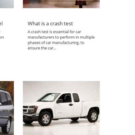
el
What is a crash test
l
A crash test is essential for car
 on
manufacturers to perform in multiple
phases of car manufacturing, to
ensure the car...