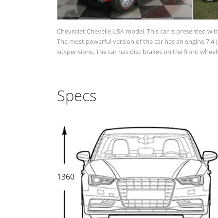
Chevrolet Chevelle USA model. This car is presented wit
The most powerful version of the car has an engine 7.4 (4
suspensions. The car has disc brakes on the front wheels
Specs
1360