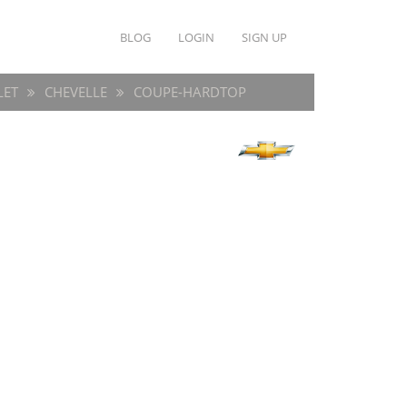
BLOG
LOGIN
SIGN UP
LET
CHEVELLE
COUPE-HARDTOP