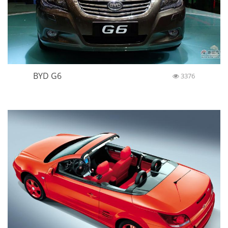
BYD G6
3376