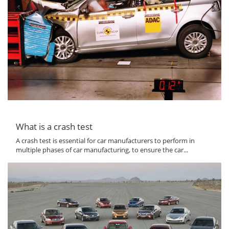
What is a crash test
A crash test is essential for car manufacturers to perform in
multiple phases of car manufacturing, to ensure the car...