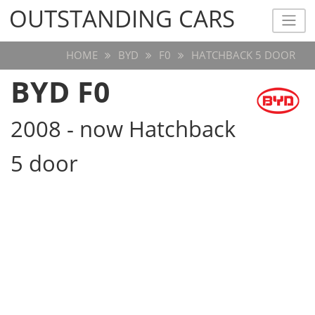
OUTSTANDING CARS
OUTSTANDING CARS
HOME
BYD
F0
HATCHBACK 5 DOOR
BYD F0
2008 - now Hatchback
5 door