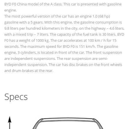
BYD F0 China model of the A class. This car is presented with gasoline
engine.
The most powerful version of the car has an engine 1.0 (68 hp)
gasoline with a 5 gears. With this engine, the gasoline consumption is
9.8 liters per hundred kilometers in the city, on the highway – 4.6 liters,
with a mixed trip – 7 liters. The capacity of the fuel tank is 30 liters. BYD
F0 has a weight of 1000 kg. The car accelerates at 100 km / h for 15
seconds. The maximum speed for BYD F0 is 151 km/h. The gasoline
engine, 3 cylinders, is located in front of the car. The front suspension
are independent suspensions. The rear suspension are semi-
independent suspension. The car has disc brakes on the front wheels
and drum brakes at the rear.
Specs