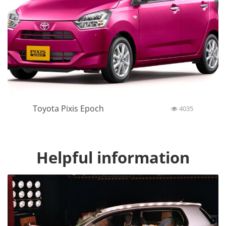
Toyota Pixis Epoch
4035
Helpful information