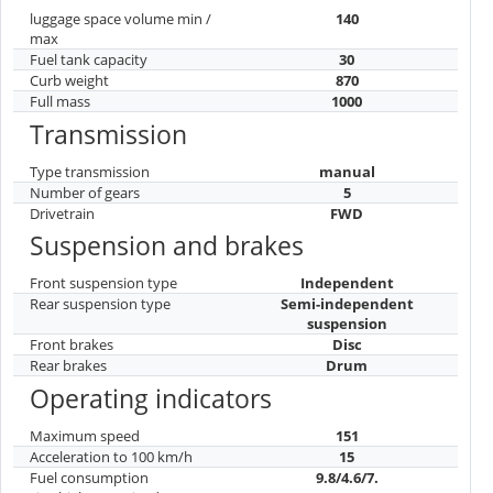
luggage space volume min /
140
max
Fuel tank capacity
30
Curb weight
870
Full mass
1000
Transmission
Type transmission
manual
Number of gears
5
Drivetrain
FWD
Suspension and brakes
Front suspension type
Independent
Rear suspension type
Semi-independent
suspension
Front brakes
Disc
Rear brakes
Drum
Operating indicators
Maximum speed
151
Acceleration to 100 km/h
15
Fuel consumption
9.8/4.6/7.