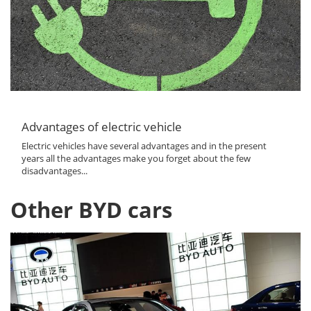
Advantages of electric vehicle
Electric vehicles have several advantages and in the present
years all the advantages make you forget about the few
disadvantages...
Other BYD cars