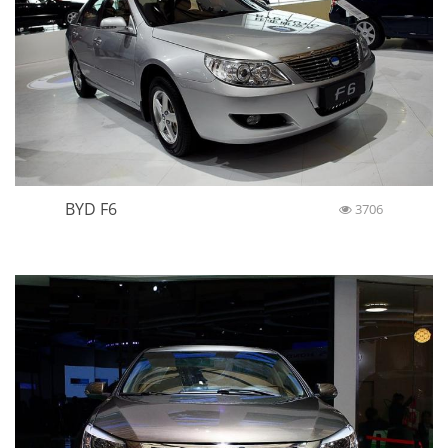
BYD F6
3706