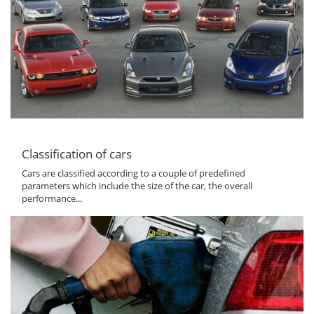
Classification of cars
Cars are classified according to a couple of predefined
parameters which include the size of the car, the overall
performance...