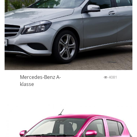
Mercedes-Benz A-
4081
klasse