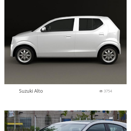
Suzuki Alto
3754