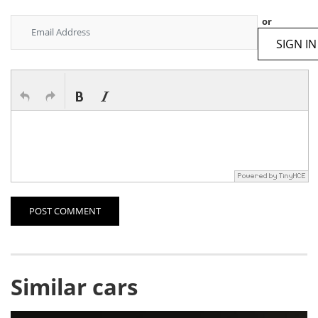
or
SIGN IN
POST COMMENT
Similar cars