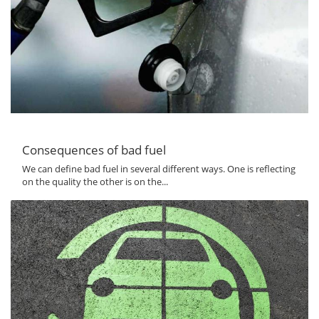
Consequences of bad fuel
We can define bad fuel in several different ways. One is reflecting
on the quality the other is on the...