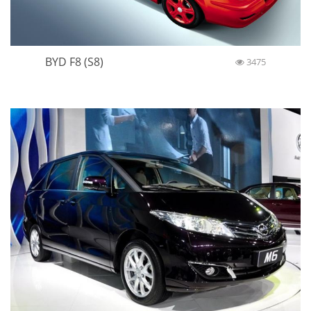
BYD F8 (S8)
3475