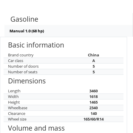
Gasoline
Manual 1.0 (68 hp)
Basic information
Brand country
China
Car class
A
Number of doors
5
Number of seats
5
Dimensions
Length
3460
Width
1618
Height
1465
Wheelbase
2340
Clearance
140
Wheel size
165/60/R14
Volume and mass