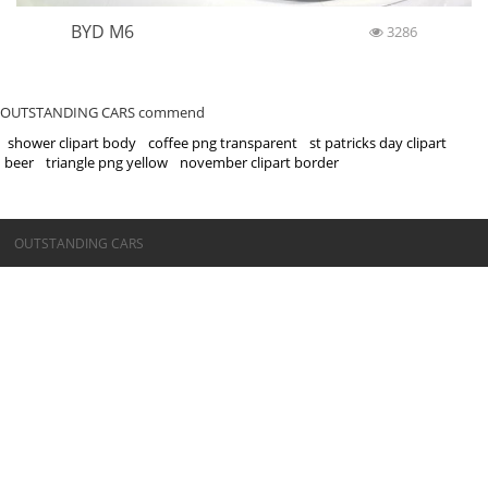
BYD M6
3286
OUTSTANDING CARS commend
shower clipart body
coffee png transparent
st patricks day clipart
beer
triangle png yellow
november clipart border
©OUTSTANDING CARS
OUTSTANDING CARS