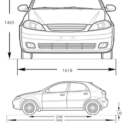
1465
1618
140
2340
3460