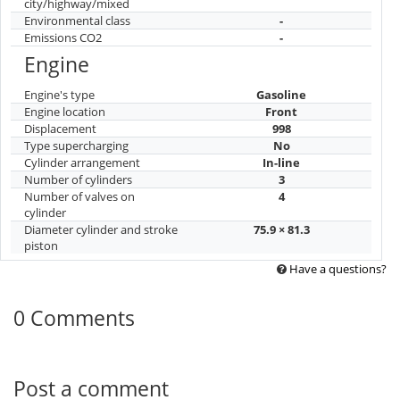
city/highway/mixed
Environmental class
-
Emissions CO2
-
Engine
Engine's type
Gasoline
Engine location
Front
Displacement
998
Type supercharging
No
Cylinder arrangement
In-line
Number of cylinders
3
Number of valves on
4
cylinder
Diameter cylinder and stroke
75.9 × 81.3
piston
Have a questions?
0 Comments
Post a comment