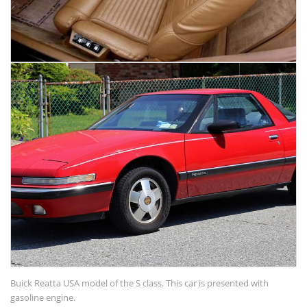
Buick Reatta USA model of the S class. This car is presented with
gasoline engine.