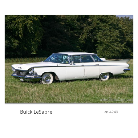
Buick LeSabre
4249