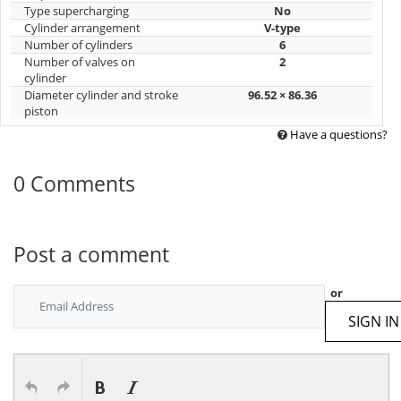
Type supercharging
No
Cylinder arrangement
V-type
Number of cylinders
6
Number of valves on
2
cylinder
Diameter cylinder and stroke
96.52 × 86.36
piston
Have a questions?
0 Comments
Post a comment
or
SIGN IN