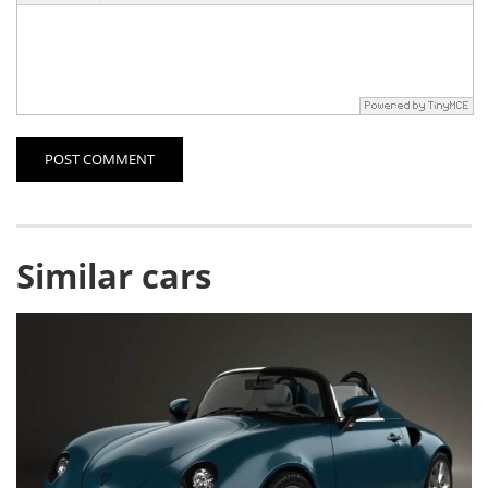
POST COMMENT
Similar cars