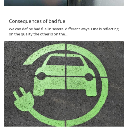
Consequences of bad fuel
We can define bad fuel in several different ways. One is reflecting
on the quality the other is on the...