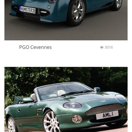
PGO Cevennes
3016