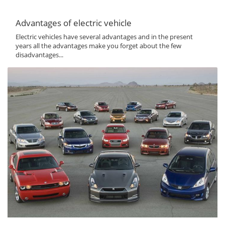
Advantages of electric vehicle
Electric vehicles have several advantages and in the present
years all the advantages make you forget about the few
disadvantages...