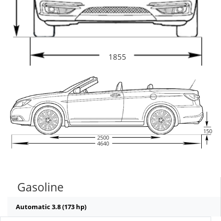
1855
150
2500
4640
Gasoline
Automatic 3.8 (173 hp)