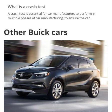
What is a crash test
A crash test is essential for car manufacturers to perform in
multiple phases of car manufacturing, to ensure the car...
Other Buick cars