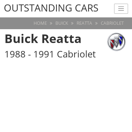
OUTSTANDING CARS
OUTSTANDING CARS
HOME
BUICK
REATTA
CABRIOLET
Buick Reatta
1988 - 1991 Cabriolet