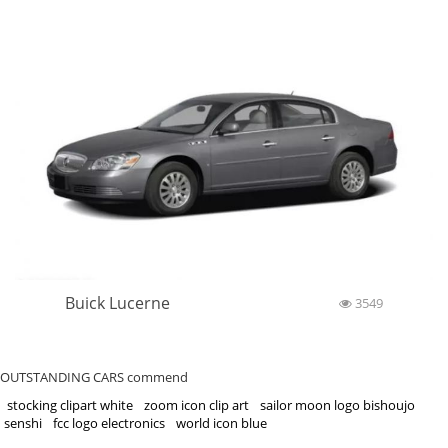
Buick Lucerne
3549
OUTSTANDING CARS commend
stocking clipart white
zoom icon clip art
sailor moon logo bishoujo
senshi
fcc logo electronics
world icon blue