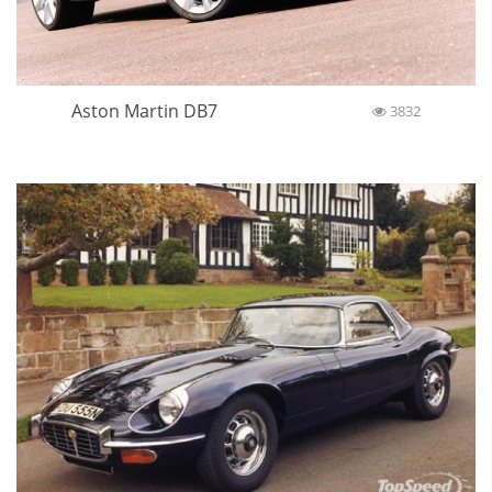
Aston Martin DB7
3832