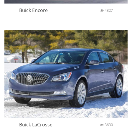
Buick Encore
4327
Buick LaCrosse
3630