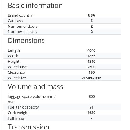
Basic information
Brand country
USA
Car class
S
Number of doors
2
Number of seats
2
Dimensions
Length
4640
Width
1855
Height
1310
Wheelbase
2500
Clearance
150
Wheel size
215/60/R16
Volume and mass
luggage space volume min /
300
max
Fuel tank capacity
71
Curb weight
1630
Full mass
-
Transmission