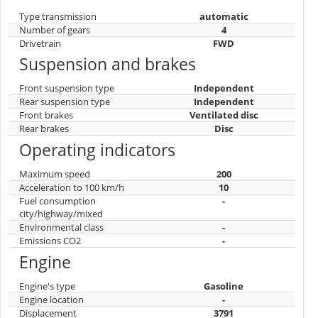
Type transmission
automatic
Number of gears
4
Drivetrain
FWD
Suspension and brakes
Front suspension type
Independent
Rear suspension type
Independent
Front brakes
Ventilated disc
Rear brakes
Disc
Operating indicators
Maximum speed
200
Acceleration to 100 km/h
10
Fuel consumption
-
city/highway/mixed
Environmental class
-
Emissions CO2
-
Engine
Engine's type
Gasoline
Engine location
-
Displacement
3791