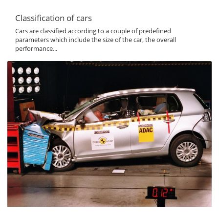
Classification of cars
Cars are classified according to a couple of predefined
parameters which include the size of the car, the overall
performance...