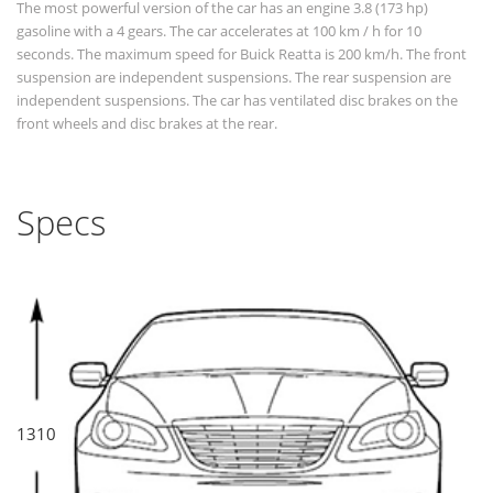
The most powerful version of the car has an engine 3.8 (173 hp)
gasoline with a 4 gears. The car accelerates at 100 km / h for 10
seconds. The maximum speed for Buick Reatta is 200 km/h. The front
suspension are independent suspensions. The rear suspension are
independent suspensions. The car has ventilated disc brakes on the
front wheels and disc brakes at the rear.
Specs
1310