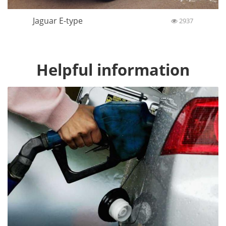
Jaguar E-type
2937
Helpful information