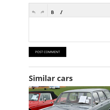
POST COMMENT
Similar cars