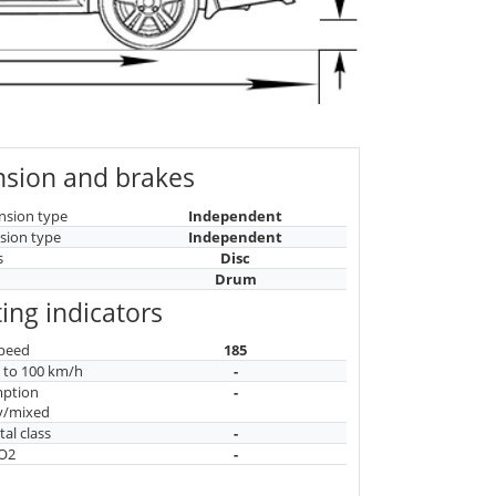
sion and brakes
nsion type
Independent
sion type
Independent
s
Disc
Drum
ing indicators
peed
185
n to 100 km/h
-
mption
-
y/mixed
al class
-
CO2
-