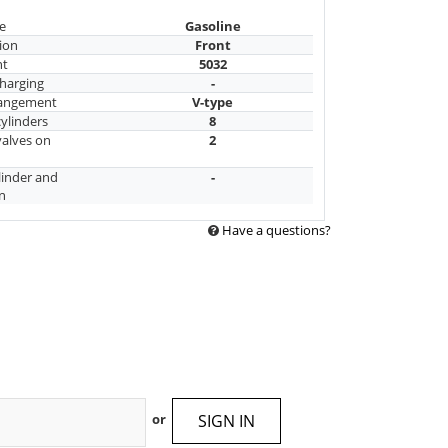
e
Gasoline
ion
Front
nt
5032
harging
-
rangement
V-type
ylinders
8
alves on
2
linder and
-
n
Have a questions?
SIGN IN
or