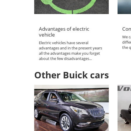
Advantages of electric
Con
vehicle
We ca
diffe
Electric vehicles have several
the q
advantages and in the present years
all the advantages make you forget
about the few disadvantages...
Other Buick cars