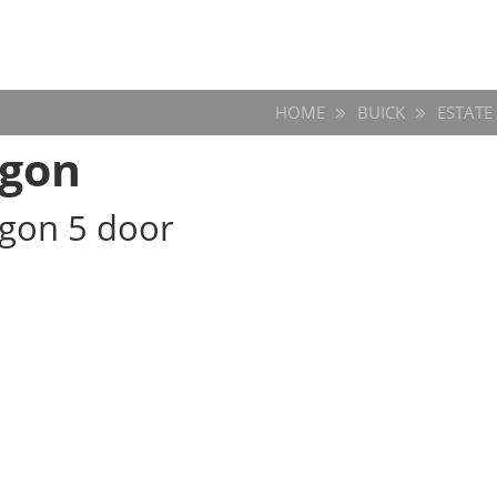
HOME
BUICK
ESTAT
agon
agon 5 door