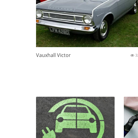
Vauxhall Victor
3