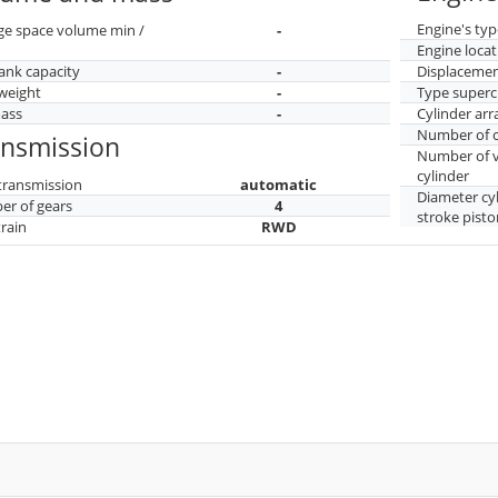
Engine's typ
ge space volume min /
-
Engine locat
tank capacity
-
Displaceme
weight
-
Type superc
mass
-
Cylinder ar
Number of c
ansmission
Number of v
cylinder
transmission
automatic
Diameter cy
r of gears
4
stroke pisto
train
RWD