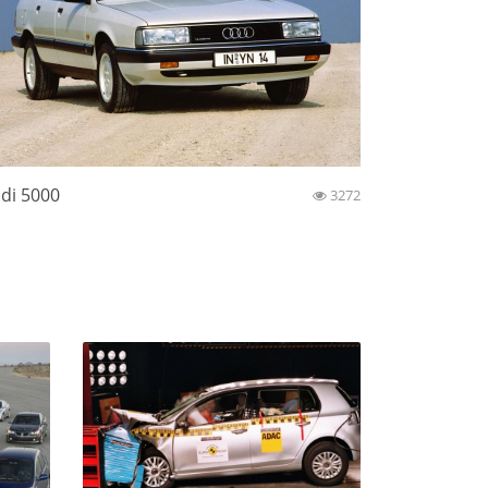
di 5000
3272