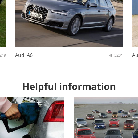
Audi A6
Au
249
3231
Helpful information