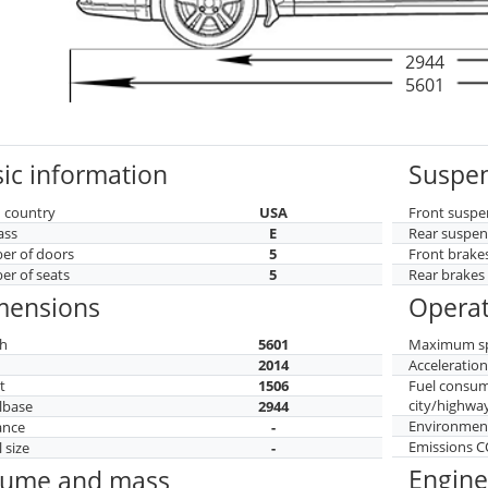
2944
5601
ic information
Suspen
 country
USA
Front suspe
ass
E
Rear suspen
r of doors
5
Front brake
r of seats
5
Rear brakes
mensions
Operat
h
5601
Maximum s
h
2014
Acceleratio
t
1506
Fuel consu
city/highwa
lbase
2944
Environment
ance
-
Emissions 
 size
-
Engine
lume and mass