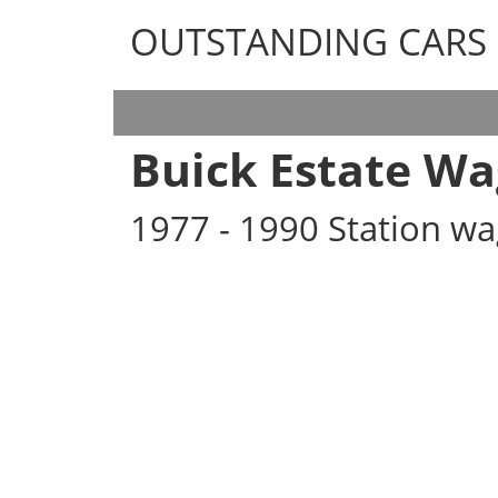
OUTSTANDING CARS
OUTSTANDING CARS
Buick Estate W
1977 - 1990 Station w