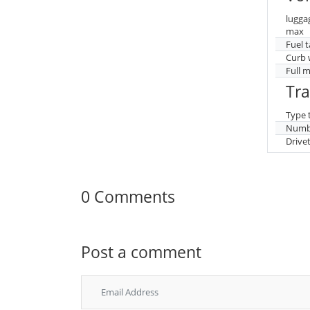
lugga
max
Fuel 
Curb 
Full 
Tr
Type 
Numbe
Drive
0 Comments
Post a comment