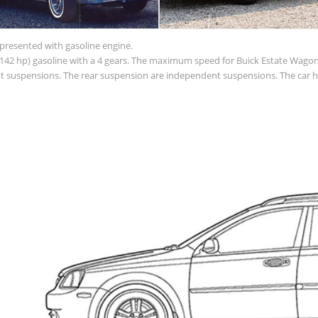
 presented with gasoline engine.
(142 hp) gasoline with a 4 gears. The maximum speed for Buick Estate Wagon i
ent suspensions. The rear suspension are independent suspensions. The car 