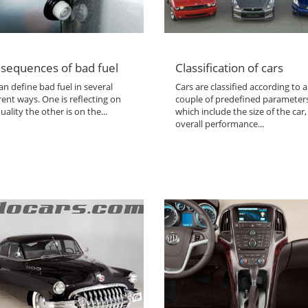
sequences of bad fuel
Classification of cars
n define bad fuel in several
Cars are classified according to a
rent ways. One is reflecting on
couple of predefined parameter
uality the other is on the...
which include the size of the car,
overall performance...