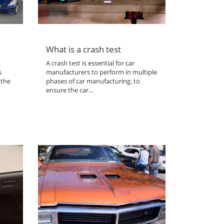
What is a crash test
A crash test is essential for car
s
manufacturers to perform in multiple
 the
phases of car manufacturing, to
ensure the car...