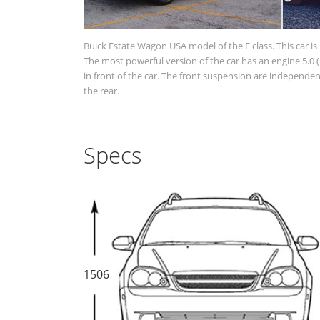
Buick Estate Wagon USA model of the E class. This car is
The most powerful version of the car has an engine 5.0 
in front of the car. The front suspension are independ
the rear.
Specs
1506