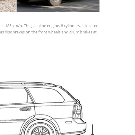
s 185 km/h. The gasoline engine, 8 cylinders, is located
has disc brakes on the front wheels and drum brakes at