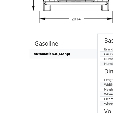
2014
Bas
Gasoline
Brand
Automatic 5.0 (142 hp)
Car cl
Numbe
Numbe
Di
Lengt
Widt
Heigh
Whee
Clear
Wheel
Vo