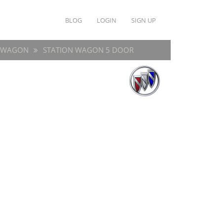
BLOG
LOGIN
SIGN UP
E WAGON
STATION WAGON 5 DOOR