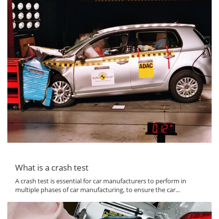
What is a crash test
A crash test is essential for car manufacturers to perform in
multiple phases of car manufacturing, to ensure the car...