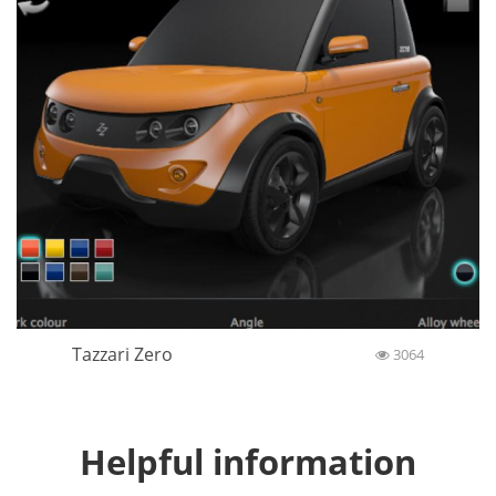
Tazzari Zero
3064
Helpful information