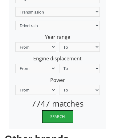
Year range
Engine displacement
Power
7747 matches
SEARCH