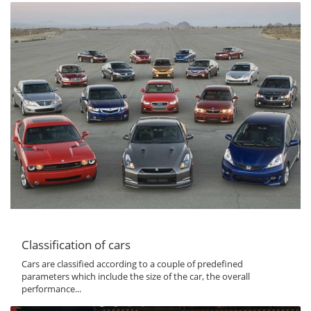
Classification of cars
Cars are classified according to a couple of predefined
parameters which include the size of the car, the overall
performance...