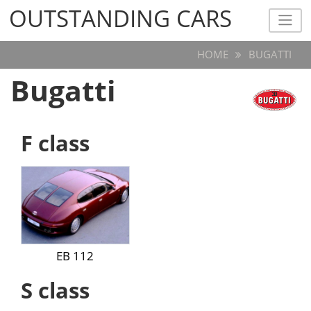
OUTSTANDING CARS
OUTSTANDING CARS
HOME
BUGATTI
Bugatti
F class
EB 112
S class