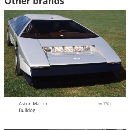
Other brands
Aston Martin
3701
Bulldog