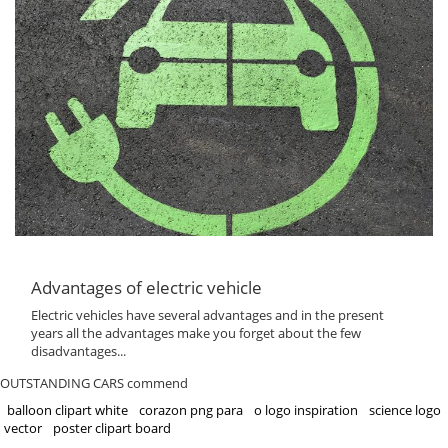
Advantages of electric vehicle
Electric vehicles have several advantages and in the present
years all the advantages make you forget about the few
disadvantages...
OUTSTANDING CARS commend
balloon clipart white
corazon png para
o logo inspiration
science logo
vector
poster clipart board