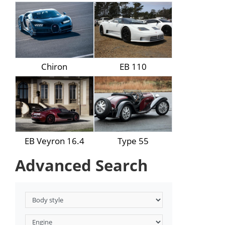
Chiron
EB 110
EB Veyron 16.4
Type 55
Advanced Search