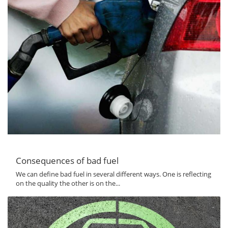
Consequences of bad fuel
We can define bad fuel in several different ways. One is reflecting
on the quality the other is on the...