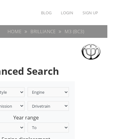
BLOG
LOGIN
SIGN UP
HOME
BRILLIANCE
M3 (BC3)
nced Search
Year range