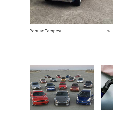
Pontiac Tempest
3