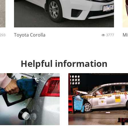
Toyota Corolla
Mi
293
3777
Helpful information