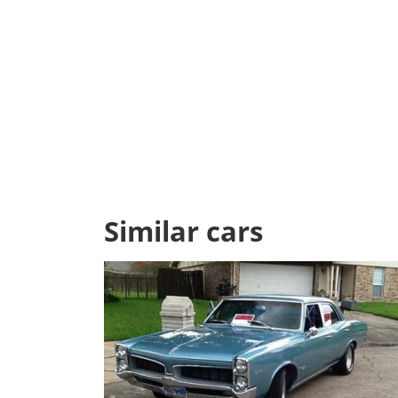
Similar cars