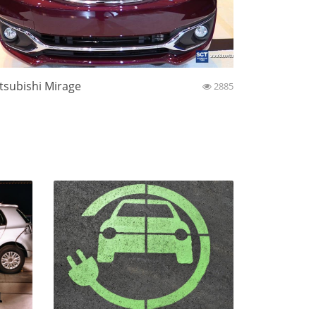
tsubishi Mirage
2885