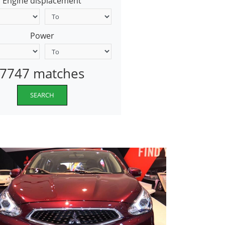
Engine displacement
Power
7747 matches
SEARCH