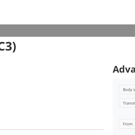
C3)
Adva