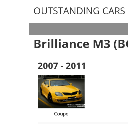
OUTSTANDING CARS
OUTSTANDING CARS
Brilliance M3 (B
2007 - 2011
Coupe