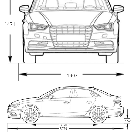
1471
1902
152
3070
5079