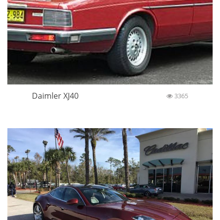
Daimler XJ40
3365