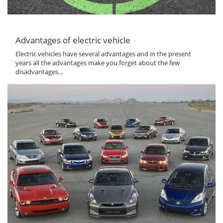
Advantages of electric vehicle
Electric vehicles have several advantages and in the present
years all the advantages make you forget about the few
disadvantages...