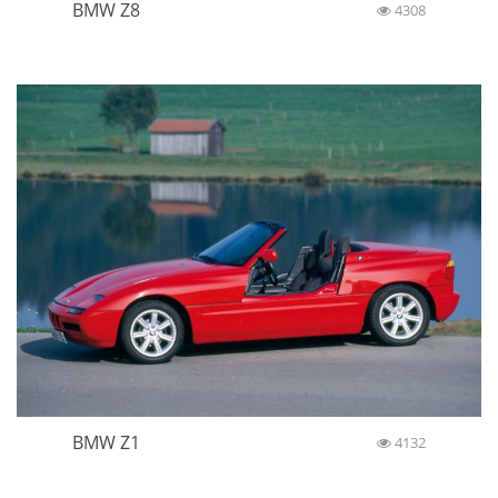
BMW Z8
4308
BMW Z1
4132