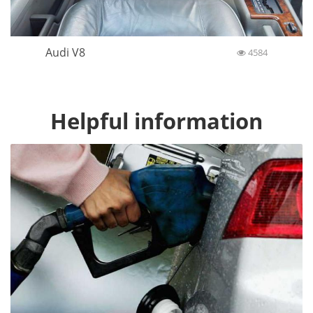
Audi V8
4584
Helpful information