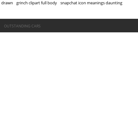
drawn
grinch clipart full body
snapchat icon meanings daunting
©OUTSTANDING CARS
OUTSTANDING CARS