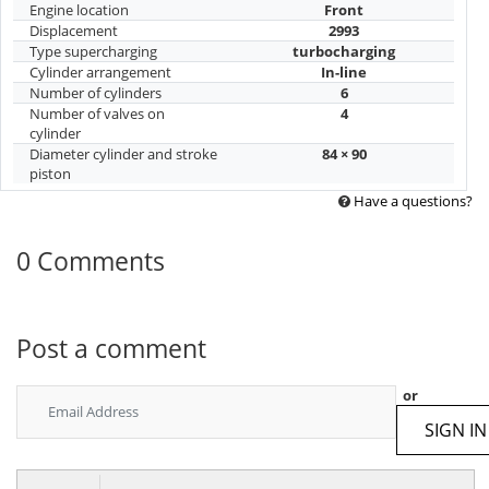
Engine location
Front
Displacement
2993
Type supercharging
turbocharging
Cylinder arrangement
In-line
Number of cylinders
6
Number of valves on
4
cylinder
Diameter cylinder and stroke
84 × 90
piston
Have a questions?
0 Comments
Post a comment
or
SIGN IN