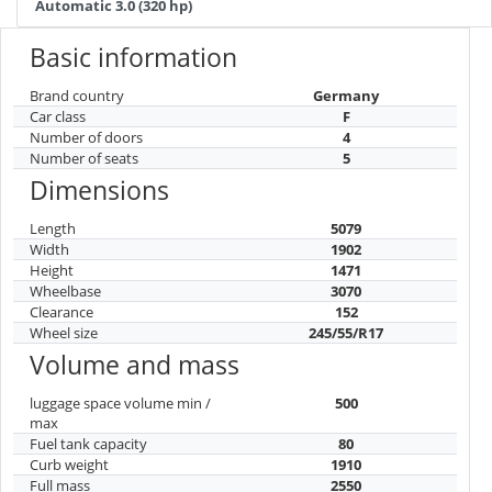
Automatic 3.0 (320 hp)
Basic information
Brand country
Germany
Car class
F
Number of doors
4
Number of seats
5
Dimensions
Length
5079
Width
1902
Height
1471
Wheelbase
3070
Clearance
152
Wheel size
245/55/R17
Volume and mass
luggage space volume min /
500
max
Fuel tank capacity
80
Curb weight
1910
Full mass
2550