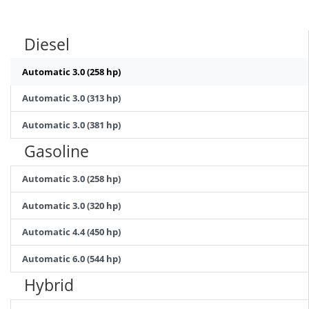
Diesel
Automatic 3.0 (258 hp)
Automatic 3.0 (313 hp)
Automatic 3.0 (381 hp)
Gasoline
Automatic 3.0 (258 hp)
Automatic 3.0 (320 hp)
Automatic 4.4 (450 hp)
Automatic 6.0 (544 hp)
Hybrid