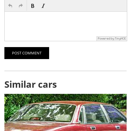
POST COMMENT
Similar cars