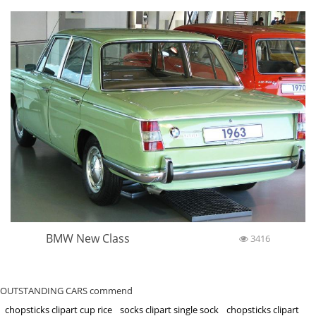
BMW New Class
3416
OUTSTANDING CARS commend
chopsticks clipart cup rice
socks clipart single sock
chopsticks clipart