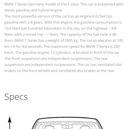
BMW 7 Series Germany model of the F class. This car is presented with
diesel, gasoline and hybrid engine.
The most powerful version of the car has an engine 6.0 (544 hp)
gasoline with a 8 gears. With this engine, the gasoline consumption is
19.6 liters per hundred kilometers in the city, on the highway – 8.8
liters, with a mixed trip – 1 liters. The capacity of the fuel tank is 80
liters. BMW 7 Series has a weight of 2695 kg. The car accelerates at 100
km / h for 4.6 seconds. The maximum speed for BMW 7 Series is 250
km/h. The gasoline engine, 12 cylinders, is located in front of the car.
The front suspension are independent suspensions. The rear
suspension are independent suspensions. The car has ventilated disc
brakes on the front wheels and ventilated disc brakes at the rear.
Specs