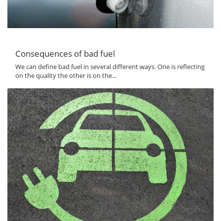
Consequences of bad fuel
We can define bad fuel in several different ways. One is reflecting
on the quality the other is on the...