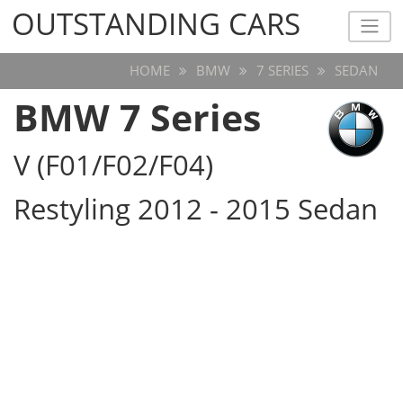
OUTSTANDING CARS
OUTSTANDING CARS
HOME
BMW
7 SERIES
SEDAN
BMW 7 Series
V (F01/F02/F04)
Restyling 2012 - 2015 Sedan