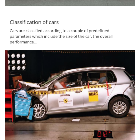
Classification of cars
Cars are classified according to a couple of predefined
parameters which include the size of the car, the overall
performance...