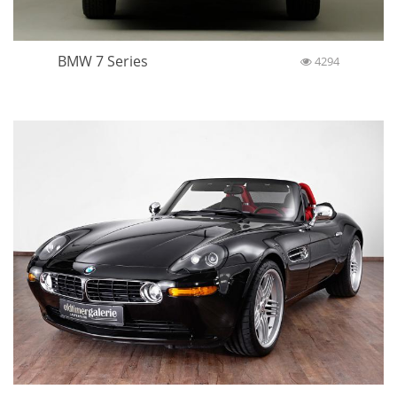
BMW 7 Series
4294