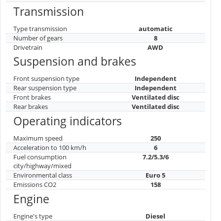
Transmission
Type transmission
automatic
Number of gears
8
Drivetrain
AWD
Suspension and brakes
Front suspension type
Independent
Rear suspension type
Independent
Front brakes
Ventilated disc
Rear brakes
Ventilated disc
Operating indicators
Maximum speed
250
Acceleration to 100 km/h
6
Fuel consumption
7.2/5.3/6
city/highway/mixed
Environmental class
Euro 5
Emissions CO2
158
Engine
Engine's type
Diesel