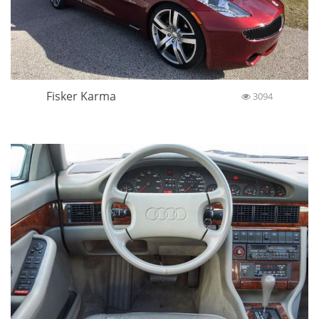
Fisker Karma
3094