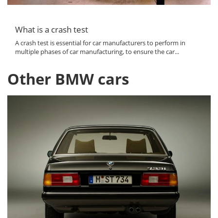
What is a crash test
A crash test is essential for car manufacturers to perform in
multiple phases of car manufacturing, to ensure the car...
Other BMW cars