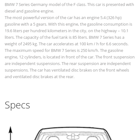
BMW 7 Series Germany model of the F class. This car is presented with
diesel and gasoline engine.
The most powerful version of the car has an engine 5.4 (326 hp)
gasoline with a 5 gears. With this engine, the gasoline consumption is
19.6 liters per hundred kilometers in the city, on the highway – 10.1
liters. The capacity of the fuel tank is 85 liters. BMW 7 Series has a
weight of 2495 kg. The car accelerates at 100 km / h for 6.6 seconds.
The maximum speed for BMW 7 Series is 250 km/h. The gasoline
engine, 12 cylinders, is located in front of the car. The front suspension
are independent suspensions. The rear suspension are independent
suspensions. The car has ventilated disc brakes on the front wheels
and ventilated disc brakes at the rear.
Specs