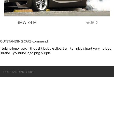
BMW Z4 M
3910
OUTSTANDING CARS commend
tulane logo retro
thought bubble clipart white
nice clipart very
c logo
brand
youtube logo png purple
©OUTSTANDING CARS
OUTSTANDING CARS