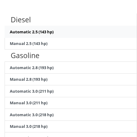
Diesel
Automatic 2.5 (143 hp)
Manual 2.5 (143 hp)
Gasoline
Automatic 2.8 (193 hp)
Manual 2.8 (193 hp)
Automatic 3.0 (211 hp)
Manual 3.0 (211 hp)
Automatic 3.0 (218 hp)
Manual 3.0 (218 hp)