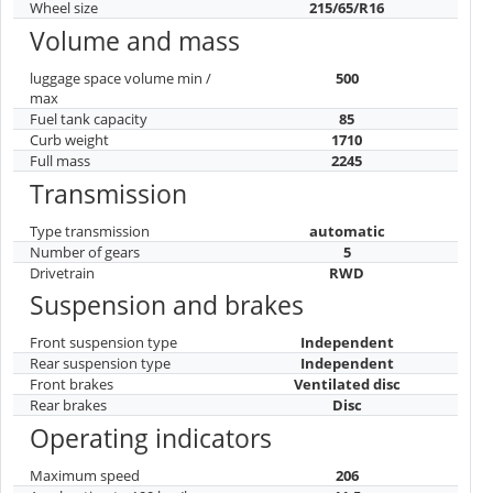
Wheel size
215/65/R16
Volume and mass
luggage space volume min /
500
max
Fuel tank capacity
85
Curb weight
1710
Full mass
2245
Transmission
Type transmission
automatic
Number of gears
5
Drivetrain
RWD
Suspension and brakes
Front suspension type
Independent
Rear suspension type
Independent
Front brakes
Ventilated disc
Rear brakes
Disc
Operating indicators
Maximum speed
206