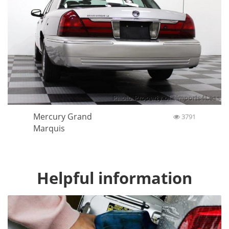
Mercury Grand
3791
Marquis
Helpful information