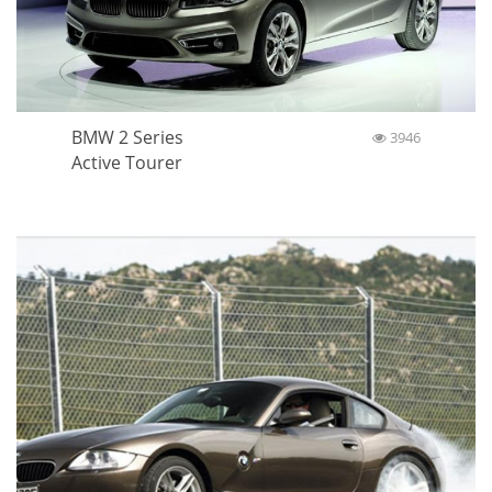
BMW 2 Series
3946
Active Tourer