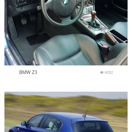
BMW Z3
4202