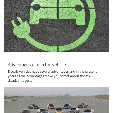
Advantages of electric vehicle
Electric vehicles have several advantages and in the present
years all the advantages make you forget about the few
disadvantages...