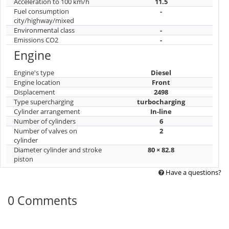
Acceleration to 100 km/h
11.5
Fuel consumption
-
city/highway/mixed
Environmental class
-
Emissions CO2
-
Engine
Engine's type
Diesel
Engine location
Front
Displacement
2498
Type supercharging
turbocharging
Cylinder arrangement
In-line
Number of cylinders
6
Number of valves on
2
cylinder
Diameter cylinder and stroke
80 × 82.8
piston
Have a questions?
0 Comments