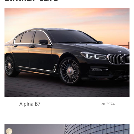
Alpina B7
3974