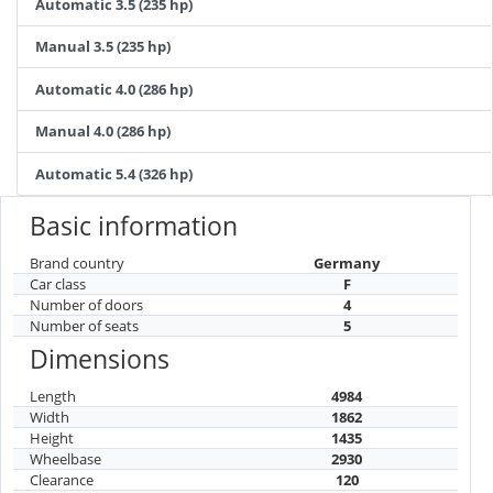
Automatic 3.5 (235 hp)
Manual 3.5 (235 hp)
Automatic 4.0 (286 hp)
Manual 4.0 (286 hp)
Automatic 5.4 (326 hp)
Basic information
Brand country
Germany
Car class
F
Number of doors
4
Number of seats
5
Dimensions
Length
4984
Width
1862
Height
1435
Wheelbase
2930
Clearance
120