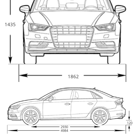
1435
1862
120
2930
4984