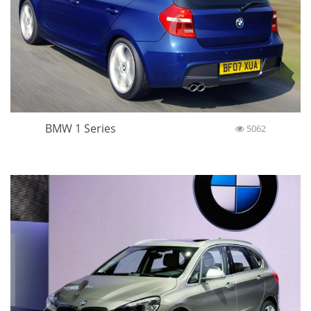
BMW 1 Series
5062