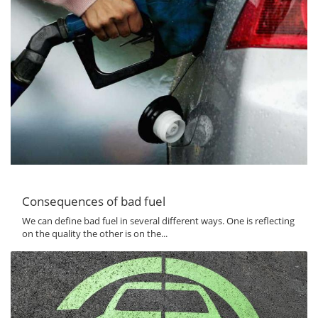
Consequences of bad fuel
We can define bad fuel in several different ways. One is reflecting
on the quality the other is on the...