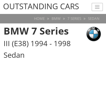
OUTSTANDING CARS
OUTSTANDING CARS
HOME
BMW
7 SERIES
SEDAN
BMW 7 Series
III (E38) 1994 - 1998
Sedan