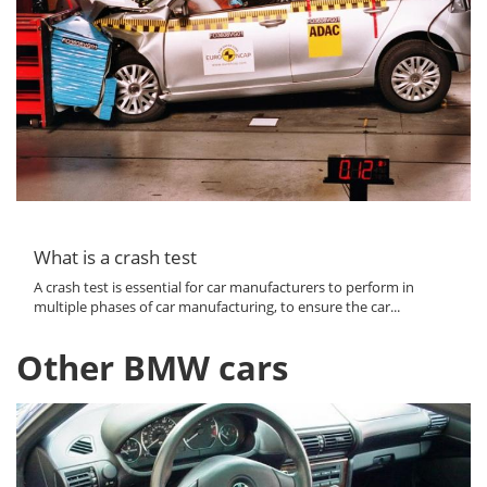
What is a crash test
A crash test is essential for car manufacturers to perform in
multiple phases of car manufacturing, to ensure the car...
Other BMW cars