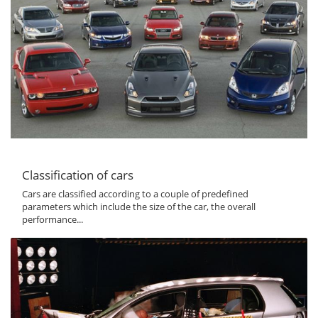
Classification of cars
Cars are classified according to a couple of predefined
parameters which include the size of the car, the overall
performance...