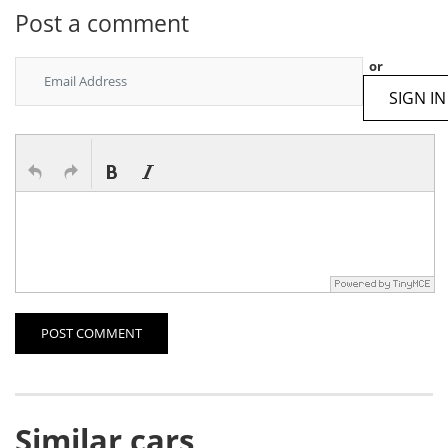
Post a comment
or
SIGN IN
POST COMMENT
Similar cars