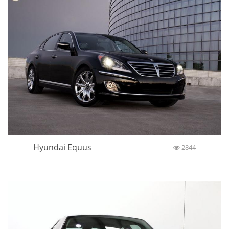
Hyundai Equus
2844