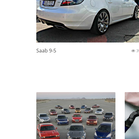
Saab 9-5
3