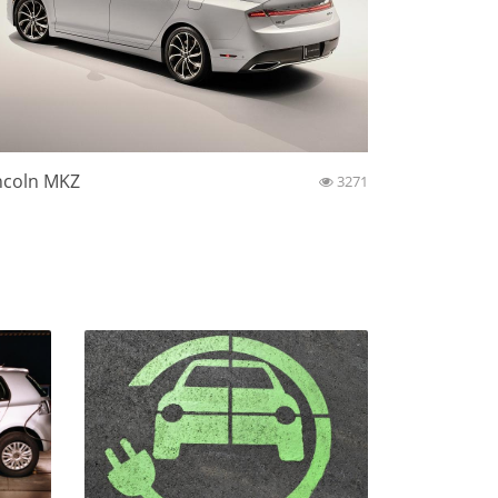
ncoln MKZ
3271