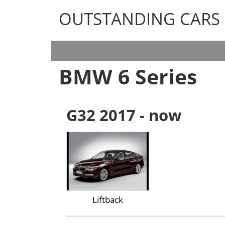
OUTSTANDING CARS
OUTSTANDING CARS
BMW
6 Series
G32 2017 - now
Liftback