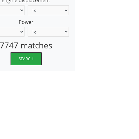
Engine displacement
Power
7747 matches
SEARCH