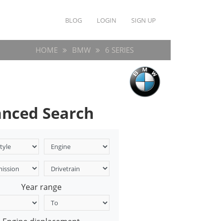
BLOG
LOGIN
SIGN UP
HOME
BMW
6 SERIES
nced Search
Year range