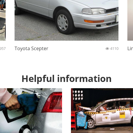
Toyota Scepter
Li
957
4110
Helpful information