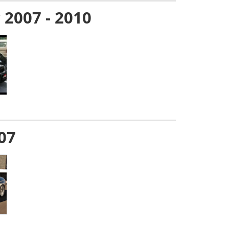
g 2007 - 2010
007