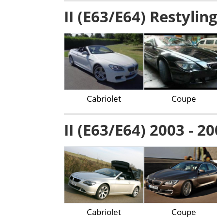
II (E63/E64) Restylin
Cabriolet
Coupe
II (E63/E64) 2003 - 2
Cabriolet
Coupe