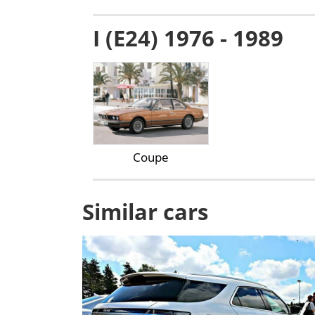
I (E24) 1976 - 1989
Coupe
Similar cars