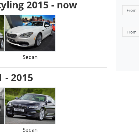
tyling 2015 - now
Sedan
1 - 2015
Sedan