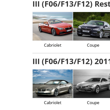
III (F06/F13/F12) Res
Cabriolet
Coupe
III (F06/F13/F12) 201
Cabriolet
Coupe