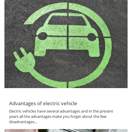
Advantages of electric vehicle
Electric vehicles have several advantages and in the present
years all the advantages make you forget about the few
disadvantages...