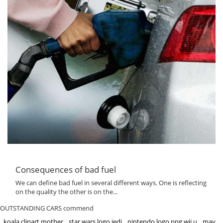
Consequences of bad fuel
We can define bad fuel in several different ways. One is reflecting
on the quality the other is on the...
OUTSTANDING CARS commend
koala clipart mother
star wars logo jedi
nintendo logo png wii u
may