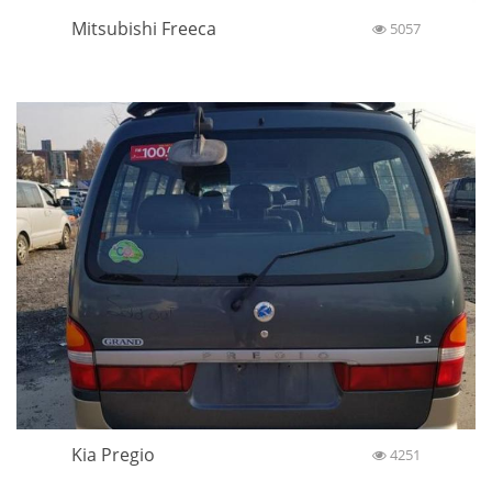
Mitsubishi Freeca
5057
Kia Pregio
4251