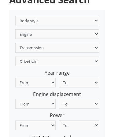
Year range
Engine displacement
Power