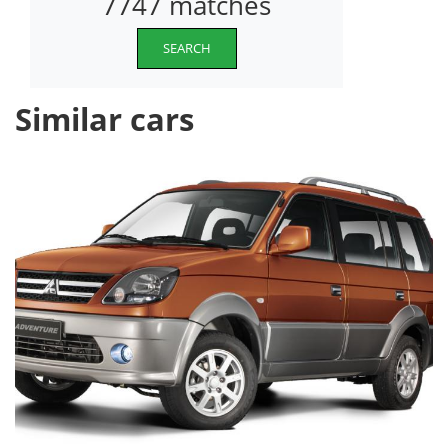
7747 matches
SEARCH
Similar cars