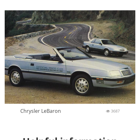
Chrysler LeBaron
3687