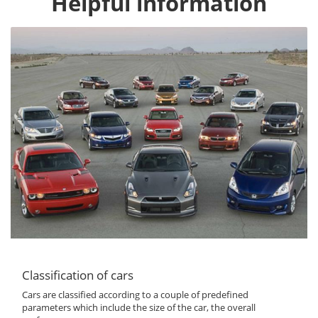
Helpful information
Classification of cars
Cars are classified according to a couple of predefined
parameters which include the size of the car, the overall