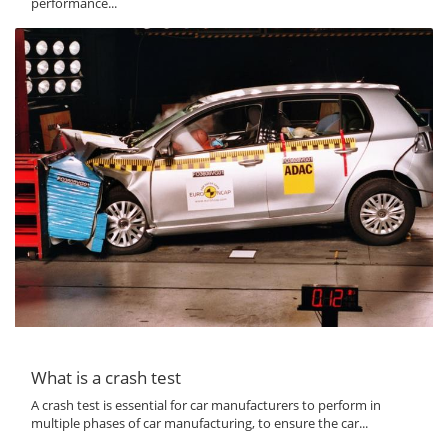
performance...
What is a crash test
A crash test is essential for car manufacturers to perform in
multiple phases of car manufacturing, to ensure the car...