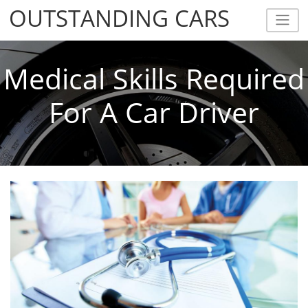
OUTSTANDING CARS
OUTSTANDING CARS
Medical Skills Required
For A Car Driver