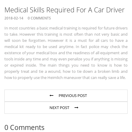
Medical Skills Required For A Car Driver
2018-02-14
0 COMMENTS
In most countries a basic medical training is required for future drivers
to take. However this training is most often than not very basic and
will soon be forgotten. However it is a must for all cars to have a
medical kit ready to be used anytime. In fact police may check the
existence of your medical box and the readiness of all equipment and
tools inside any time and may even penalize you if anything is missing
or expired inside. The main things you need to know is how to
properly treat and tie a wound, how to tie down a broken limb and
how to properly use the Heimlich maneuver that can really save a life.
PREVIOUS POST
NEXT POST
0 Comments