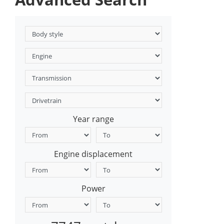
Year range
Engine displacement
Power