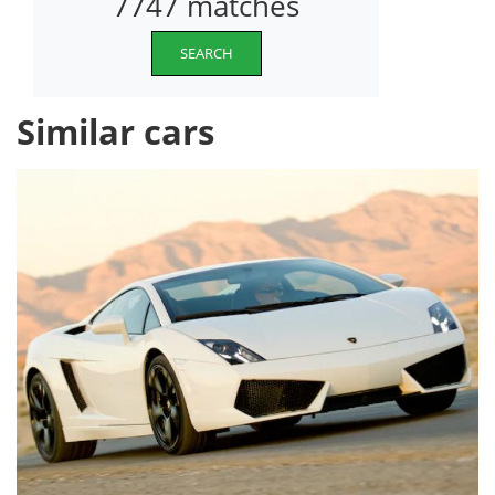
7747 matches
SEARCH
Similar cars