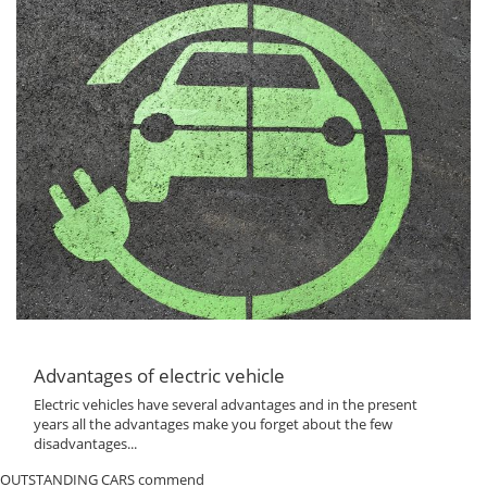
Advantages of electric vehicle
Electric vehicles have several advantages and in the present
years all the advantages make you forget about the few
disadvantages...
OUTSTANDING CARS commend