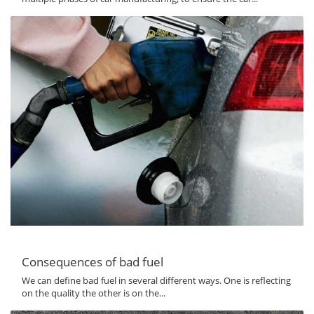
Consequences of bad fuel
We can define bad fuel in several different ways. One is reflecting
on the quality the other is on the...