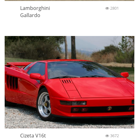
Lamborghini
2801
Gallardo
Cizeta V16t
3672