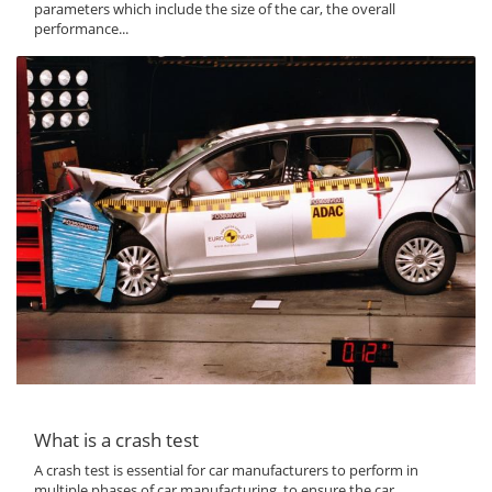
parameters which include the size of the car, the overall
performance...
What is a crash test
A crash test is essential for car manufacturers to perform in
multiple phases of car manufacturing, to ensure the car...