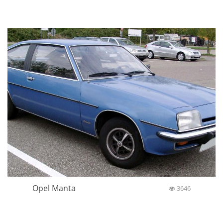
Opel Manta
3646