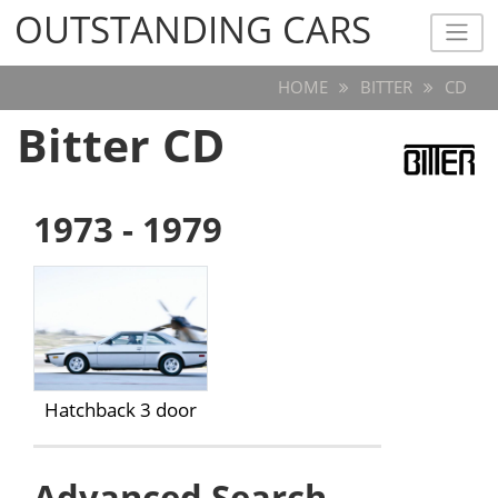
OUTSTANDING CARS
OUTSTANDING CARS
HOME
BITTER
CD
Bitter CD
1973 - 1979
Hatchback 3 door
Advanced Search