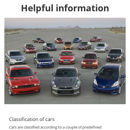
Helpful information
Classification of cars
Cars are classified according to a couple of predefined