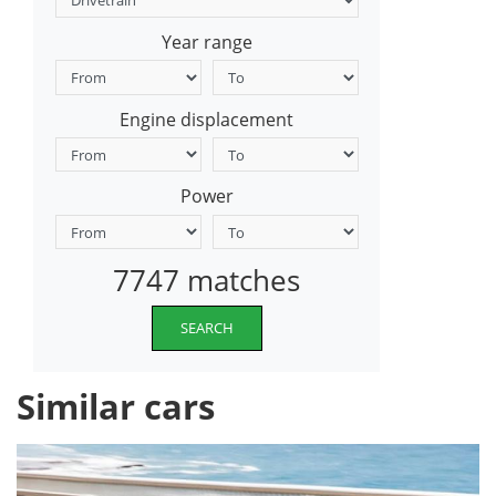
Year range
Engine displacement
Power
7747 matches
SEARCH
Similar cars