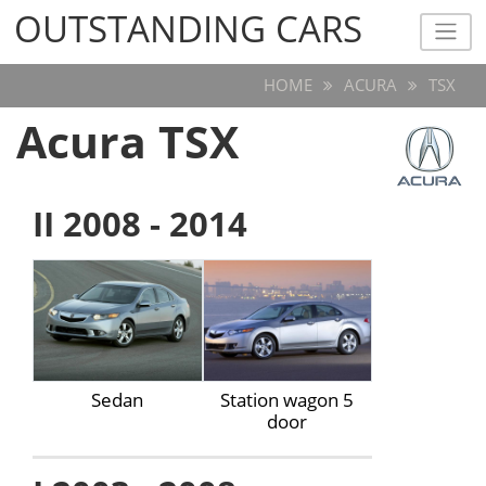
OUTSTANDING CARS
OUTSTANDING CARS
HOME
ACURA
TSX
Acura TSX
II 2008 - 2014
Sedan
Station wagon 5
door