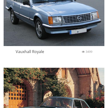
Vauxhall Royale
3499