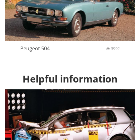
Peugeot 504
3992
Helpful information