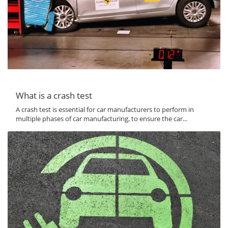
What is a crash test
A crash test is essential for car manufacturers to perform in
multiple phases of car manufacturing, to ensure the car...