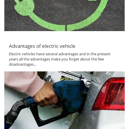
Advantages of electric vehicle
Electric vehicles have several advantages and in the present
years all the advantages make you forget about the few
disadvantages...