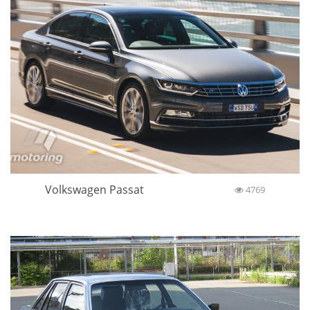
Volkswagen Passat
4769