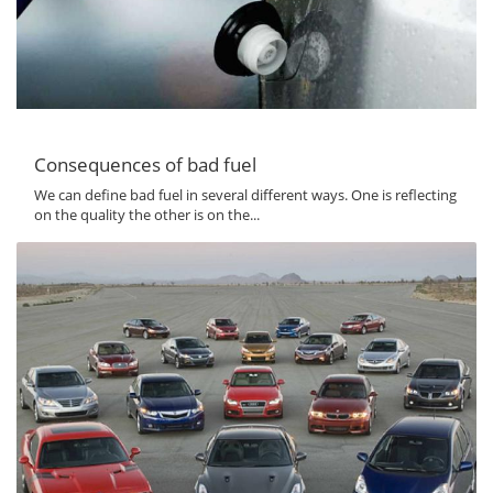
Consequences of bad fuel
We can define bad fuel in several different ways. One is reflecting
on the quality the other is on the...