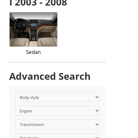
I 2003 - 2008
Sedan
Advanced Search