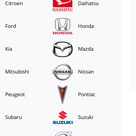
Citroen
Daihatsu
Ford
Honda
Kia
Mazda
Mitsubishi
Nissan
Peugeot
Pontiac
Subaru
Suzuki