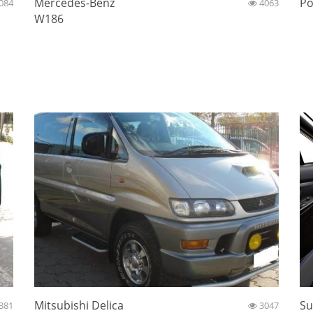
Mercedes-Benz
Po
084
4063
W186
Mitsubishi Delica
Su
381
3047