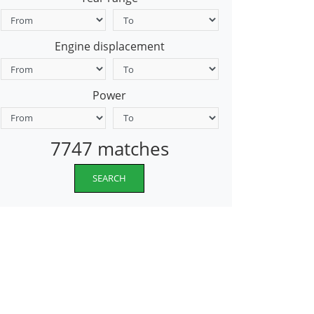
Engine displacement
Power
7747 matches
SEARCH