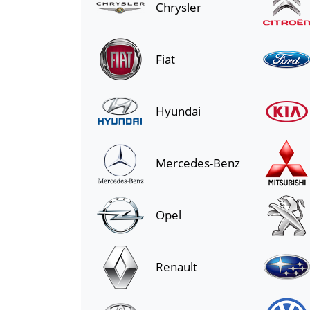
Chrysler
Fiat
Hyundai
Mercedes-Benz
Opel
Renault