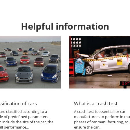
Helpful information
sification of cars
What is a crash test
are classified according to a
A crash test is essential for car
le of predefined parameters
manufacturers to perform in mul
 include the size of the car, the
phases of car manufacturing, to
ll performance...
ensure the car...