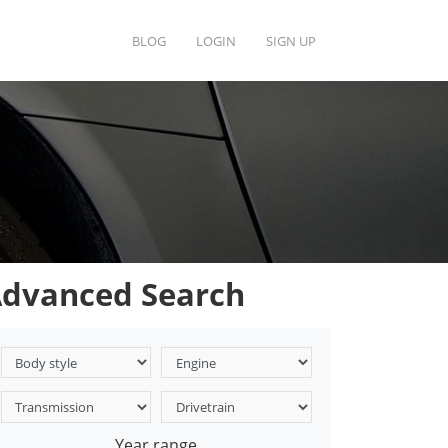
BLOG
LOGIN
SIGN UP
dvanced Search
Year range