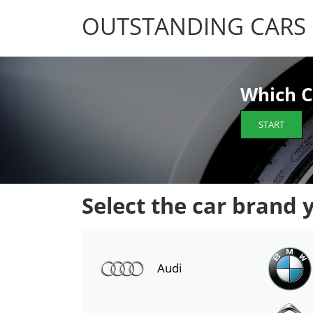
OUTSTANDING CARS
OUTSTANDING CARS
Which C
START
Select the car brand 
Audi