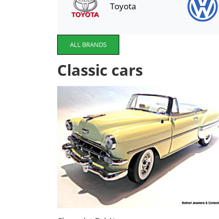
Toyota
ALL BRANDS
Classic cars