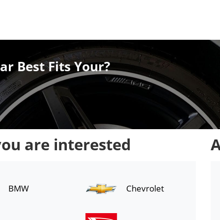
ar Best Fits Your?
you are interested
A
BMW
Chevrolet