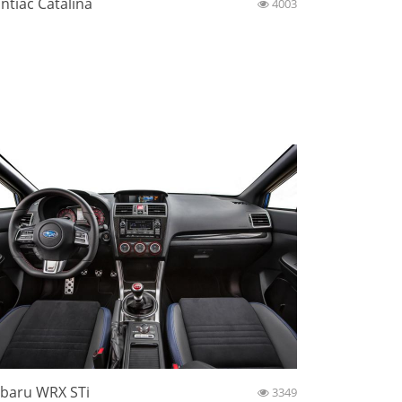
ntiac Catalina
4003
baru WRX STi
3349