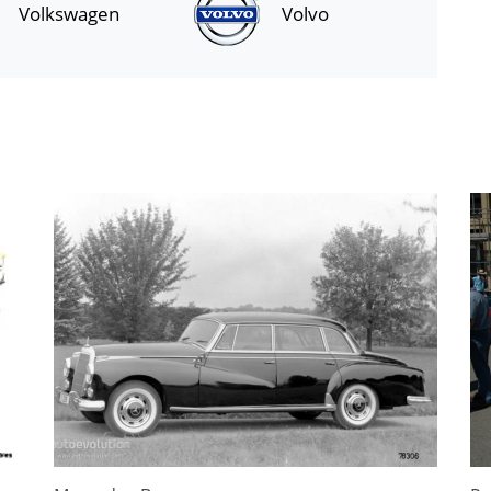
Volkswagen
Volvo