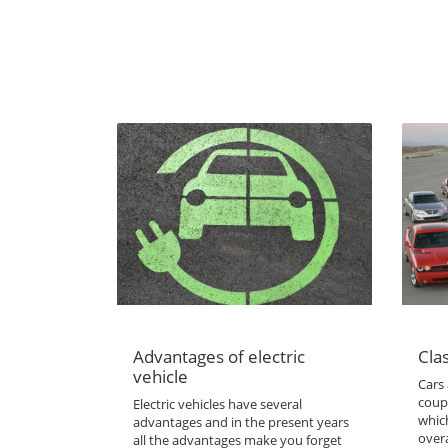
Advantages of electric
Clas
vehicle
Cars 
coup
Electric vehicles have several
which
advantages and in the present years
overa
all the advantages make you forget