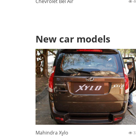
Chevrolet Bel Air
4
New car models
Mahindra Xylo
3