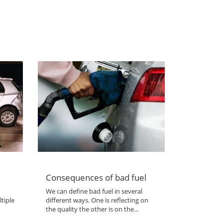
Consequences of bad fuel
We can define bad fuel in several
tiple
different ways. One is reflecting on
the quality the other is on the...